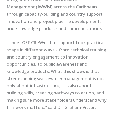
Management (IWWM) across the Caribbean
through capacity-building and country support,
innovation and project pipeline development,
and knowledge products and communications.
“Under GEF CReW+, that support took practical
shape in different ways – from technical training
and country engagement to innovation
opportunities, to public awareness and
knowledge products. What this shows is that
strengthening wastewater management is not
only about infrastructure; it is also about
building skills, creating pathways to action, and
making sure more stakeholders understand why
this work matters,” said Dr. Graham-Victor.