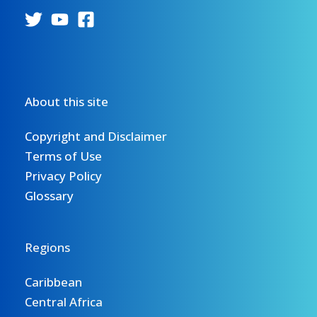
About this site
Copyright and Disclaimer
Terms of Use
Privacy Policy
Glossary
Regions
Caribbean
Central Africa