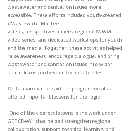
wastewater and sanitation issues more
accessible. These efforts included youth-created
#WastewaterMatters
videos, perspectives papers, regional IWWM
video series, and dedicated workshops for youth
and the media. Together, these activities helped
raise awareness, encourage dialogue, and bring
wastewater and sanitation issues into wider
public discussion beyond technical circles
Dr. Graham-Victor said the programme also
offered important lessons for the region.
“One of the clearest lessons is the work under
GEF CReW+ that helped strengthen regional
collaboration, support technical learning, and