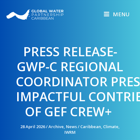
Skip
to
MENU
content
PRESS RELEASE-
GWP-C REGIONAL
COORDINATOR PRE
IMPACTFUL CONTRI
OF GEF CREW+
28 April 2026
/
Archive
,
News
/
Caribbean
,
Climate
,
IWRM