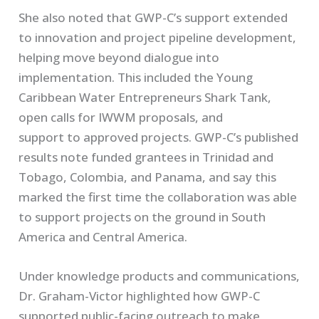
She also noted that GWP-C’s support extended
to innovation and project pipeline development,
helping move beyond dialogue into
implementation. This included the Young
Caribbean Water Entrepreneurs Shark Tank,
open calls for IWWM proposals, and
support to approved projects. GWP-C’s published
results note funded grantees in Trinidad and
Tobago, Colombia, and Panama, and say this
marked the first time the collaboration was able
to support projects on the ground in South
America and Central America.
Under knowledge products and communications,
Dr. Graham-Victor highlighted how GWP-C
supported public-facing outreach to make