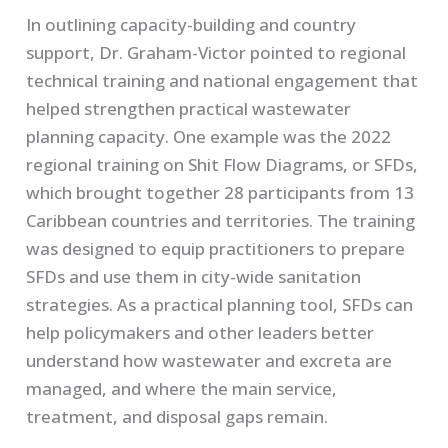
In outlining capacity-building and country
support, Dr. Graham-Victor pointed to regional
technical training and national engagement that
helped strengthen practical wastewater
planning capacity. One example was the 2022
regional training on Shit Flow Diagrams, or SFDs,
which brought together 28 participants from 13
Caribbean countries and territories. The training
was designed to equip practitioners to prepare
SFDs and use them in city-wide sanitation
strategies. As a practical planning tool, SFDs can
help policymakers and other leaders better
understand how wastewater and excreta are
managed, and where the main service,
treatment, and disposal gaps remain.