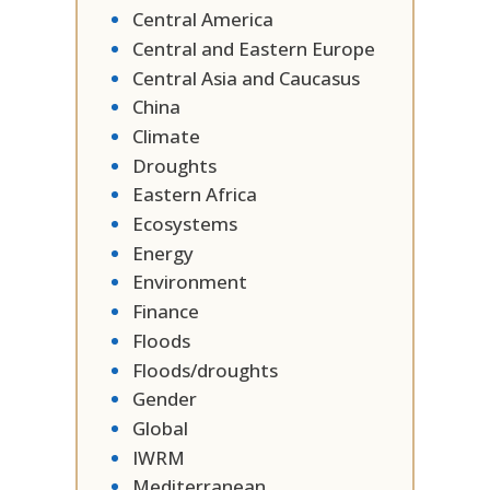
Central America
Central and Eastern Europe
Central Asia and Caucasus
China
Climate
Droughts
Eastern Africa
Ecosystems
Energy
Environment
Finance
Floods
Floods/droughts
Gender
Global
IWRM
Mediterranean