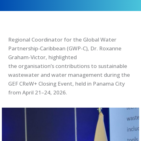
Regional Coordinator for the Global Water
Partnership-Caribbean (GWP-C), Dr. Roxanne
Graham-Victor, highlighted
the organisation’s contributions to sustainable
wastewater and water management during the
GEF CReW+ Closing Event, held in Panama City
from April 21–24, 2026.