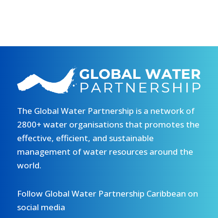
The Global Water Partnership is a network of
2800+ water organisations that promotes the
effective, efficient, and sustainable
management of water resources around the
world.
Follow Global Water Partnership Caribbean on
social media