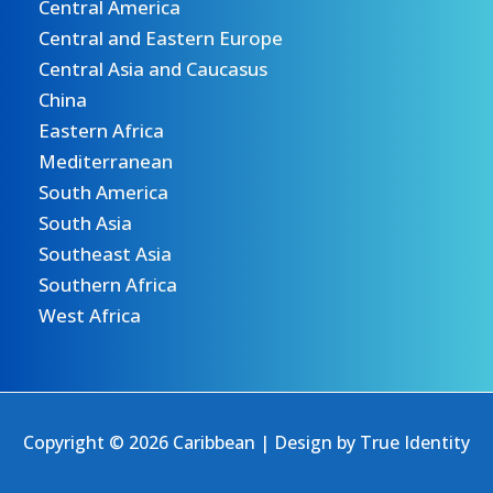
Central America
Central and Eastern Europe
Central Asia and Caucasus
China
Eastern Africa
Mediterranean
South America
South Asia
Southeast Asia
Southern Africa
West Africa
Copyright © 2026 Caribbean | Design by
True Identity