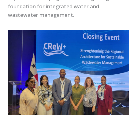
foundation for integrated water and
wastewater management.