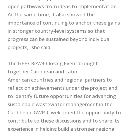
open pathways from ideas to implementation.
At the same time, it also showed the
importance of continuing to anchor these gains
in stronger country-level systems so that
progress can be sustained beyond individual
projects,” she said.
The GEF CReW+ Closing Event brought
together Caribbean and Latin
American countries and regional partners to
reflect on achievements under the project and
to identify future opportunities for advancing
sustainable wastewater management in the
Caribbean. GWP-C welcomed the opportunity to
contribute to these discussions and to share its
experience in helping build a stronger regional