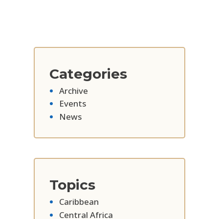
Categories
Archive
Events
News
Topics
Caribbean
Central Africa