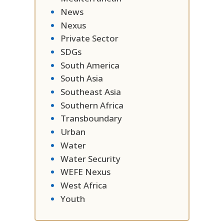
News
Nexus
Private Sector
SDGs
South America
South Asia
Southeast Asia
Southern Africa
Transboundary
Urban
Water
Water Security
WEFE Nexus
West Africa
Youth