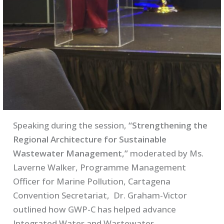
Speaking during the session,
“Strengthening the
Regional Architecture for Sustainable
Wastewater Management,”
moderated by Ms.
Laverne Walker, Programme Management
Officer for Marine Pollution, Cartagena
Convention Secretariat, Dr. Graham-Victor
outlined how GWP-C has helped advance
Integrated Water and Wastewater