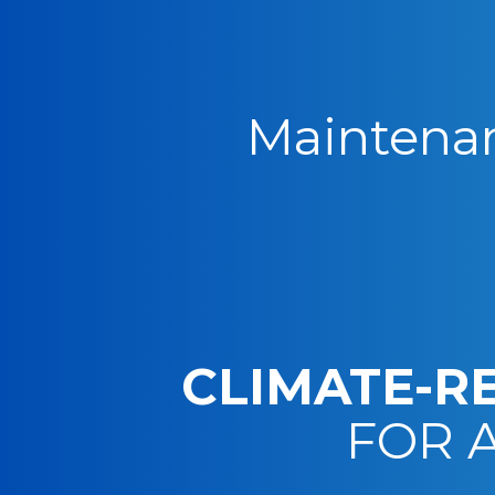
Maintenan
CLIMATE-R
FOR 