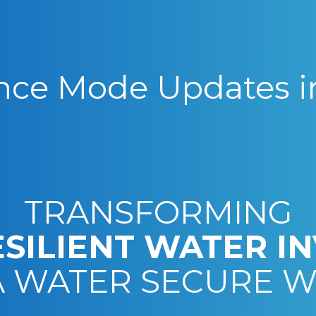
ce Mode Updates i
TRANSFORMING
ESILIENT WATER I
A WATER SECURE 