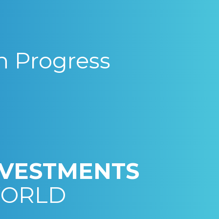
n Progress
NVESTMENTS
WORLD