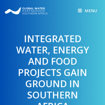
Skip
to
MENU
content
INTEGRATED
WATER, ENERGY
AND FOOD
PROJECTS GAIN
GROUND IN
SOUTHERN