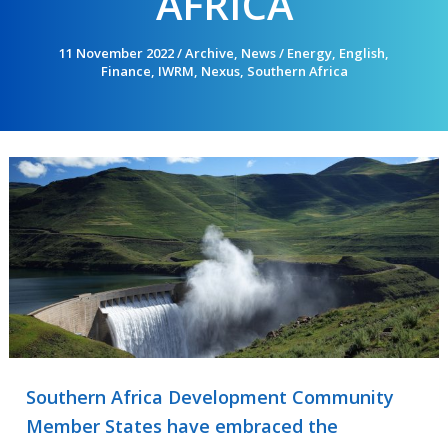
AFRICA
11 November 2022
/
Archive
,
News
/
Energy
,
English
,
Finance
,
IWRM
,
Nexus
,
Southern Africa
Southern Africa Development Community
Member States have embraced the