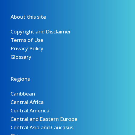
About this site
Copyright and Disclaimer
Terms of Use
Privacy Policy
Glossary
Regions
Caribbean
Central Africa
Central America
Central and Eastern Europe
Central Asia and Caucasus