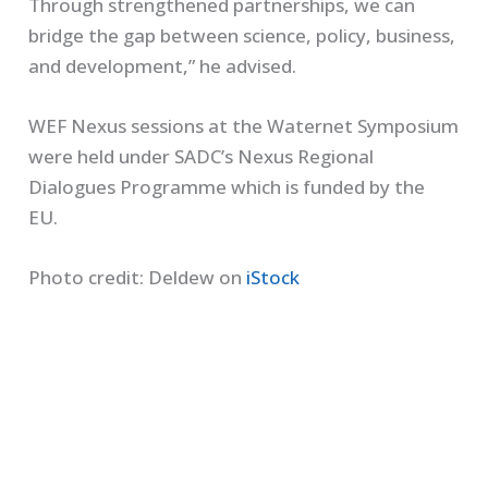
Through strengthened partnerships, we can
bridge the gap between science, policy, business,
and development,” he advised.
WEF Nexus sessions at the Waternet Symposium
were held under SADC’s Nexus Regional
Dialogues Programme which is funded by the
EU.
Photo credit: Deldew on
iStock