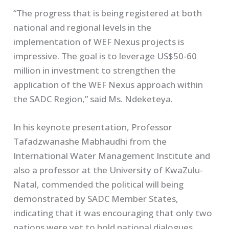
“The progress that is being registered at both
national and regional levels in the
implementation of WEF Nexus projects is
impressive. The goal is to leverage US$50-60
million in investment to strengthen the
application of the WEF Nexus approach within
the SADC Region,” said Ms. Ndeketeya.
In his keynote presentation, Professor
Tafadzwanashe Mabhaudhi from the
International Water Management Institute and
also a professor at the University of KwaZulu-
Natal, commended the political will being
demonstrated by SADC Member States,
indicating that it was encouraging that only two
nations were yet to hold national dialogues.