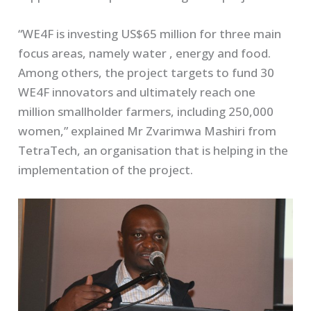
“WE4F is investing US$65 million for three main
focus areas, namely water , energy and food.
Among others, the project targets to fund 30
WE4F innovators and ultimately reach one
million smallholder farmers, including 250,000
women,” explained Mr Zvarimwa Mashiri from
TetraTech, an organisation that is helping in the
implementation of the project.