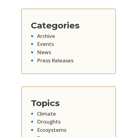
Categories
Archive
Events
News
Press Releases
Topics
Climate
Droughts
Ecosystems