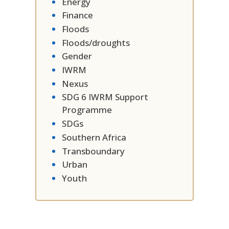
Energy
Finance
Floods
Floods/droughts
Gender
IWRM
Nexus
SDG 6 IWRM Support
Programme
SDGs
Southern Africa
Transboundary
Urban
Youth