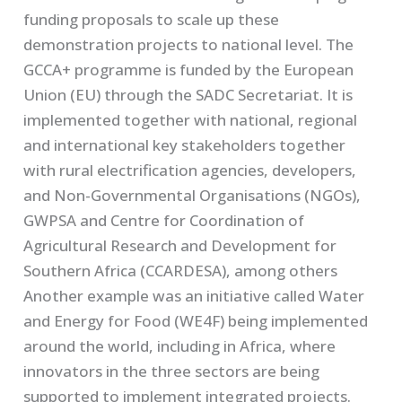
funding proposals to scale up these
demonstration projects to national level. The
GCCA+ programme is funded by the European
Union (EU) through the SADC Secretariat. It is
implemented together with national, regional
and international key stakeholders together
with rural electrification agencies, developers,
and Non-Governmental Organisations (NGOs),
GWPSA and Centre for Coordination of
Agricultural Research and Development for
Southern Africa (CCARDESA), among others
Another example was an initiative called Water
and Energy for Food (WE4F) being implemented
around the world, including in Africa, where
innovators in the three sectors are being
supported to implement integrated projects.