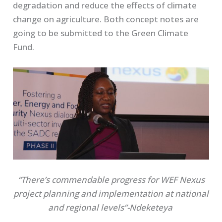
degradation and reduce the effects of climate
change on agriculture. Both concept notes are
going to be submitted to the Green Climate
Fund.
“There’s commendable progress for WEF Nexus
project planning and implementation at national
and regional levels”-Ndeketeya