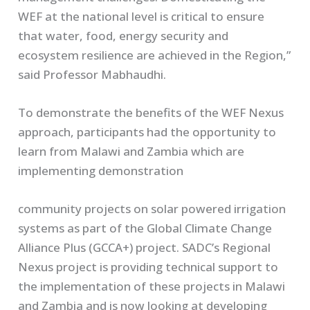
WEF at the national level is critical to ensure
that water, food, energy security and
ecosystem resilience are achieved in the Region,”
said Professor Mabhaudhi.
To demonstrate the benefits of the WEF Nexus
approach, participants had the opportunity to
learn from Malawi and Zambia which are
implementing demonstration
community projects on solar powered irrigation
systems as part of the Global Climate Change
Alliance Plus (GCCA+) project. SADC’s Regional
Nexus project is providing technical support to
the implementation of these projects in Malawi
and Zambia and is now looking at developing