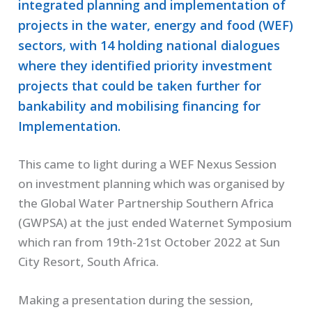
integrated planning and implementation of
projects in the water, energy and food (WEF)
sectors, with 14 holding national dialogues
where they identified priority investment
projects that could be taken further for
bankability and mobilising financing for
Implementation.
This came to light during a WEF Nexus Session
on investment planning which was organised by
the Global Water Partnership Southern Africa
(GWPSA) at the just ended Waternet Symposium
which ran from 19th-21st October 2022 at Sun
City Resort, South Africa.
Making a presentation during the session,