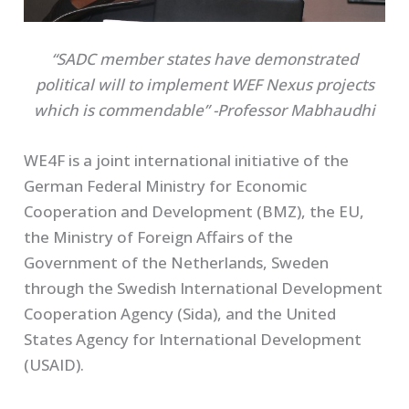
“SADC member states have demonstrated
political will to implement WEF Nexus projects
which is commendable” -Professor Mabhaudhi
WE4F is a joint international initiative of the
German Federal Ministry for Economic
Cooperation and Development (BMZ), the EU,
the Ministry of Foreign Affairs of the
Government of the Netherlands, Sweden
through the Swedish International Development
Cooperation Agency (Sida), and the United
States Agency for International Development
(USAID).