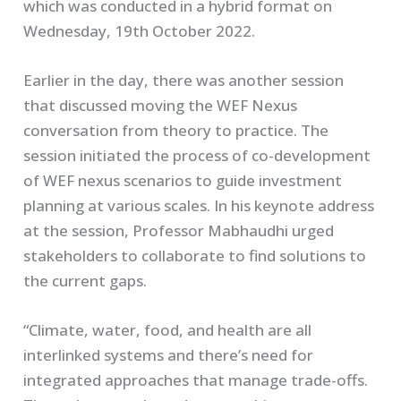
which was conducted in a hybrid format on
Wednesday, 19th October 2022.
Earlier in the day, there was another session
that discussed moving the WEF Nexus
conversation from theory to practice. The
session initiated the process of co-development
of WEF nexus scenarios to guide investment
planning at various scales. In his keynote address
at the session, Professor Mabhaudhi urged
stakeholders to collaborate to find solutions to
the current gaps.
“Climate, water, food, and health are all
interlinked systems and there’s need for
integrated approaches that manage trade-offs.