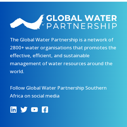
The Global Water Partnership is a network of
2800+ water organisations that promotes the
effective, efficient, and sustainable
management of water resources around the
world.
Follow Global Water Partnership Southern
Africa on social media