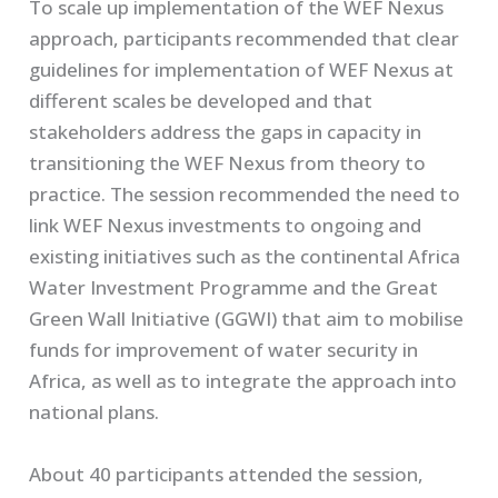
To scale up implementation of the WEF Nexus
approach, participants recommended that clear
guidelines for implementation of WEF Nexus at
different scales be developed and that
stakeholders address the gaps in capacity in
transitioning the WEF Nexus from theory to
practice. The session recommended the need to
link WEF Nexus investments to ongoing and
existing initiatives such as the continental Africa
Water Investment Programme and the Great
Green Wall Initiative (GGWI) that aim to mobilise
funds for improvement of water security in
Africa, as well as to integrate the approach into
national plans.
About 40 participants attended the session,