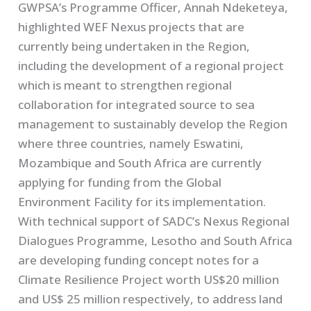
GWPSA’s Programme Officer, Annah Ndeketeya,
highlighted WEF Nexus projects that are
currently being undertaken in the Region,
including the development of a regional project
which is meant to strengthen regional
collaboration for integrated source to sea
management to sustainably develop the Region
where three countries, namely Eswatini,
Mozambique and South Africa are currently
applying for funding from the Global
Environment Facility for its implementation.
With technical support of SADC’s Nexus Regional
Dialogues Programme, Lesotho and South Africa
are developing funding concept notes for a
Climate Resilience Project worth US$20 million
and US$ 25 million respectively, to address land