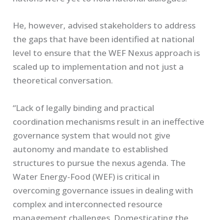
He, however, advised stakeholders to address
the gaps that have been identified at national
level to ensure that the WEF Nexus approach is
scaled up to implementation and not just a
theoretical conversation.
“Lack of legally binding and practical
coordination mechanisms result in an ineffective
governance system that would not give
autonomy and mandate to established
structures to pursue the nexus agenda. The
Water Energy-Food (WEF) is critical in
overcoming governance issues in dealing with
complex and interconnected resource
management challenges. Domesticating the