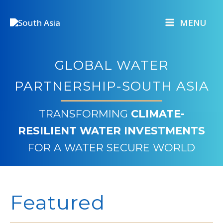
Skip
to
MENU
content
GLOBAL WATER
PARTNERSHIP-SOUTH ASIA
TRANSFORMING
CLIMATE-
RESILIENT WATER INVESTMENTS
FOR A WATER SECURE WORLD
Featured