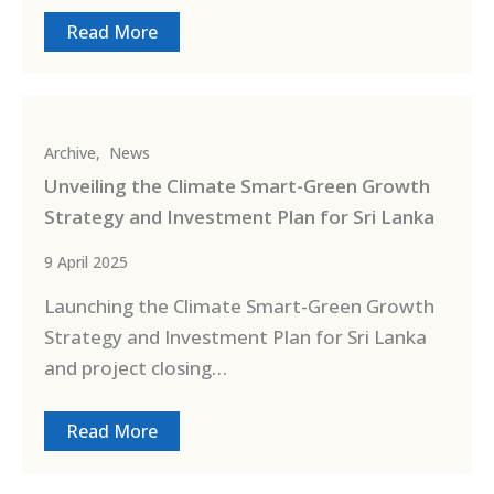
Read More
Archive
,
News
Unveiling the Climate Smart-Green Growth
Strategy and Investment Plan for Sri Lanka
9 April 2025
Launching the Climate Smart-Green Growth
Strategy and Investment Plan for Sri Lanka
and project closing…
Read More