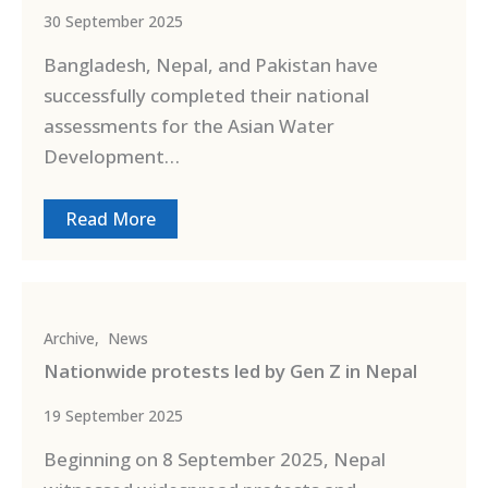
30 September 2025
Bangladesh, Nepal, and Pakistan have
successfully completed their national
assessments for the Asian Water
Development…
Read More
Archive
,
News
Nationwide protests led by Gen Z in Nepal
19 September 2025
Beginning on 8 September 2025, Nepal