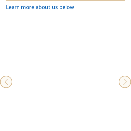
Learn more about us below