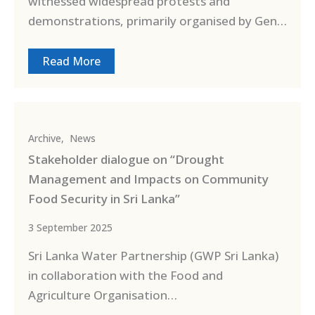
witnessed widespread protests and
demonstrations, primarily organised by Gen…
Read More
Archive
,
News
Stakeholder dialogue on “Drought
Management and Impacts on Community
Food Security in Sri Lanka”
3 September 2025
Sri Lanka Water Partnership (GWP Sri Lanka)
in collaboration with the Food and
Agriculture Organisation…