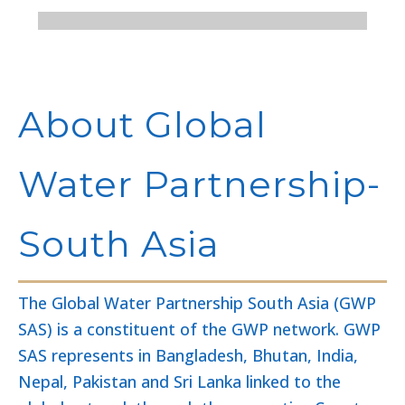
About Global
Water Partnership-
South Asia
The Global Water Partnership South Asia (GWP
SAS) is a constituent of the GWP network. GWP
SAS represents in Bangladesh, Bhutan, India,
Nepal, Pakistan and Sri Lanka linked to the