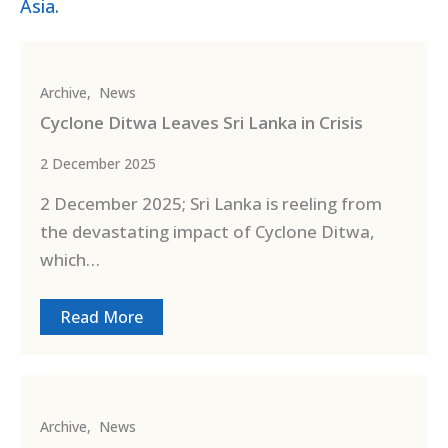
Asia.
Archive
,
News
Cyclone Ditwa Leaves Sri Lanka in Crisis
2 December 2025
2 December 2025; Sri Lanka is reeling from
the devastating impact of Cyclone Ditwa,
which…
Read More
Archive
,
News