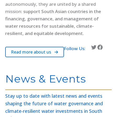
autonomously, they are united by a shared
mission:
support South Asian countries in the
financing, governance, and management of
water resources for sustainable, climate-
resilient, and equitable development.
Twitter
Facebook
Follow Us:
Read more about us
News & Events
Stay up to date with latest news and events
shaping the future of water governance and
climate-resilient water investments in South