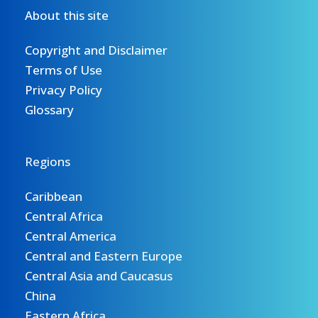
About this site
Copyright and Disclaimer
Terms of Use
Privacy Policy
Glossary
Regions
Caribbean
Central Africa
Central America
Central and Eastern Europe
Central Asia and Caucasus
China
Eastern Africa