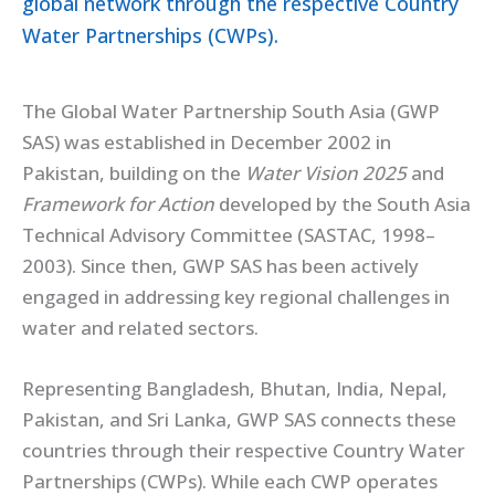
global network through the respective Country
Water Partnerships (CWPs).
The Global Water Partnership South Asia (GWP
SAS) was established in December 2002 in
Pakistan, building on the
Water Vision 2025
and
Framework for Action
developed by the South Asia
Technical Advisory Committee (SASTAC, 1998–
2003). Since then, GWP SAS has been actively
engaged in addressing key regional challenges in
water and related sectors.
Representing Bangladesh, Bhutan, India, Nepal,
Pakistan, and Sri Lanka, GWP SAS connects these
countries through their respective Country Water
Partnerships (CWPs). While each CWP operates