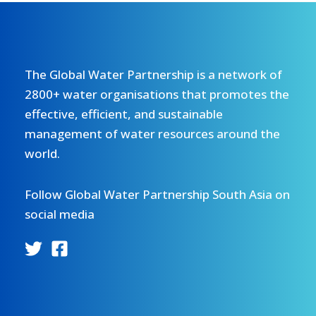
The Global Water Partnership is a network of
2800+ water organisations that promotes the
effective, efficient, and sustainable
management of water resources around the
world.
Follow Global Water Partnership South Asia on
social media