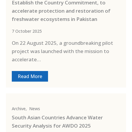
Establish the Country Commitment, to
accelerate protection and restoration of
freshwater ecosystems in Pakistan
7 October 2025
On 22 August 2025, a groundbreaking pilot
project was launched with the mission to
accelerate…
Read More
Archive
,
News
South Asian Countries Advance Water
Security Analysis for AWDO 2025