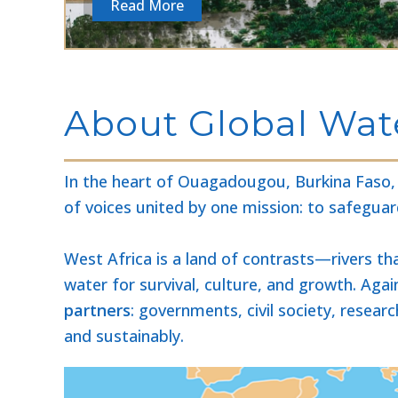
Read More
About Global Wate
In the heart of Ouagadougou, Burkina Faso, a
of voices united by one mission: to safeguar
West Africa is a land of contrasts—rivers th
water for survival, culture, and growth. Aga
partners
: governments, civil society, resea
and sustainably.