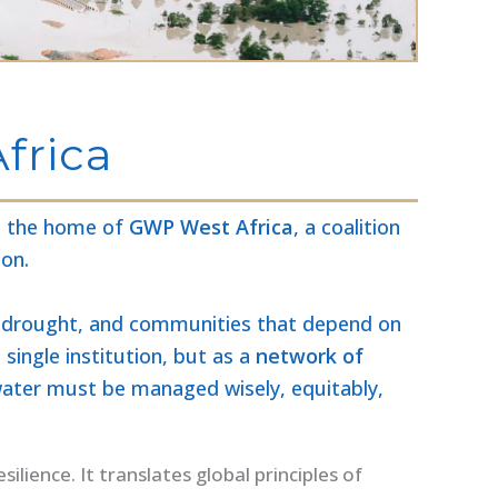
frica
is the home of
GWP West Africa
, a coalition
ion.
ess drought, and communities that depend on
single institution, but as a
network of
 water must be managed wisely, equitably,
lience. It translates global principles of