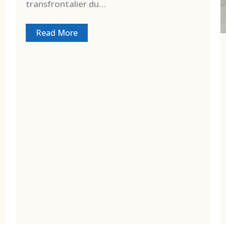
transfrontalier du…
Read More