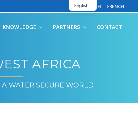
English
ENGLISH
FRENCH
French
KNOWLEDGE
PARTNERS
CONTACT
EST AFRICA
 A WATER SECURE WORLD