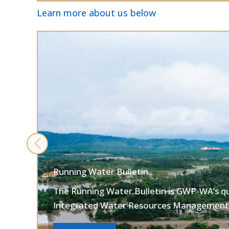
Learn more about us below
Running Water Bulletin
The Running Water Bulletin is GWP-WA’s q
Integrated Water Resources Management 