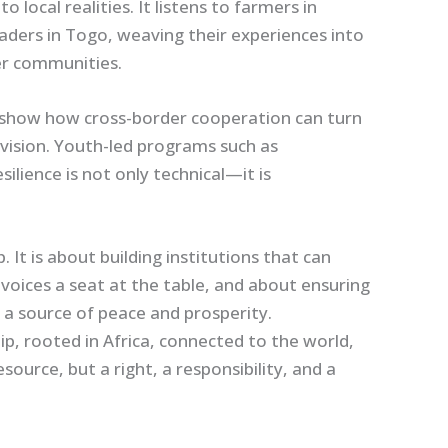
cal realities. It listens to farmers in
aders in Togo, weaving their experiences into
r communities.
in show how cross-border cooperation can turn
 division. Youth-led programs such as
lience is not only technical—it is
 It is about building institutions that can
voices a seat at the table, and about ensuring
a source of peace and prosperity.
ip, rooted in Africa, connected to the world,
source, but a right, a responsibility, and a