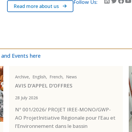
LinkedIn
Twitter
Facebook
YouTube
Follow Us:
Read more about us
 and Events here
Archive
,
English
,
French
,
News
AVIS D’APPEL D’OFFRES
28 July 2026
N° 001/2026/ PROJET IREE-MONO/GWP-
AO ProjetInitiative Régionale pour l’Eau et
l’Environnement dans le bassin