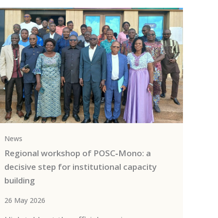
News
Regional workshop of POSC‑Mono: a
decisive step for institutional capacity
building
26 May 2026