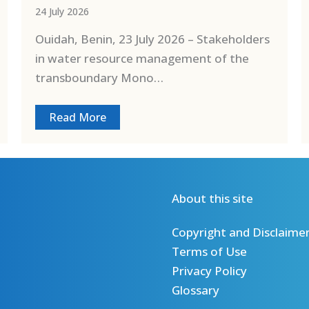
24 July 2026
Ouidah, Benin, 23 July 2026 – Stakeholders
in water resource management of the
transboundary Mono…
Read More
About this site
Copyright and Disclaime
Terms of Use
Privacy Policy
Glossary