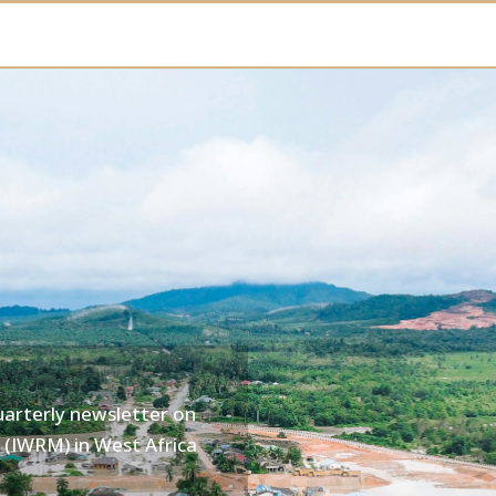
uarterly newsletter on
(IWRM) in West Africa