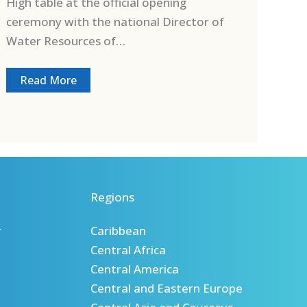
High table at the official opening
ceremony with the national Director of
Water Resources of…
Read More
Regions
r
Caribbean
Central Africa
Central America
Central and Eastern Europe