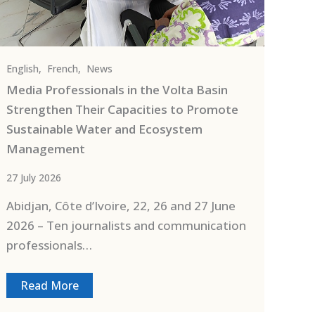
English
,
French
,
News
Media Professionals in the Volta Basin
Strengthen Their Capacities to Promote
Sustainable Water and Ecosystem
Management
27 July 2026
Abidjan, Côte d’Ivoire, 22, 26 and 27 June
2026 – Ten journalists and communication
professionals…
Read More