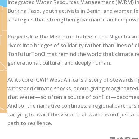
Integrated Water Resources Management (IWRM) into lo
Burkina Faso, youth activists in Benin, and women le
strategies that strengthen governance and empowe
Projects like the Mekrou initiative in the Niger bas
rivers into bridges of solidarity rather than lines of
TonFuturTonClimat remind the world that climate resi
generational, cultural, and deeply human.
At its core, GWP West Africa is a story of stewardship.
withstand climate shocks, about giving marginalized 
that water—so often a source of conflict—becomes 
And so, the narrative continues: a regional partnersh
carrying forward the vision that water is not just a re
path to resilience.