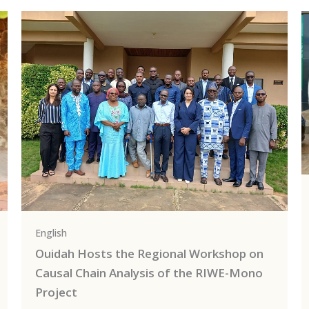
English
Ouidah Hosts the Regional Workshop on
Causal Chain Analysis of the RIWE-Mono
Project