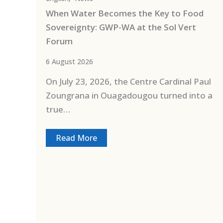
When Water Becomes the Key to Food
Sovereignty: GWP-WA at the Sol Vert
Forum
6 August 2026
On July 23, 2026, the Centre Cardinal Paul
Zoungrana in Ouagadougou turned into a
true…
Read More