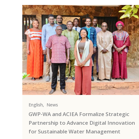
English
,
News
GWP-WA and ACIEA Formalize Strategic
Partnership to Advance Digital Innovation
for Sustainable Water Management