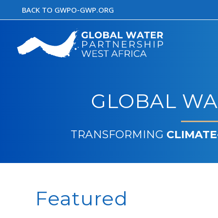
Skip
BACK TO GWPO-GWP.ORG
to
content
GLOBAL WA
TRANSFORMING
CLIMATE
Featured