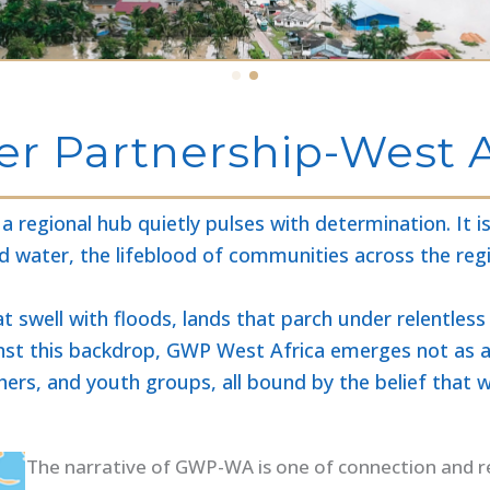
r Partnership-West A
 regional hub quietly pulses with determination. It 
d water, the lifeblood of communities across the reg
at swell with floods, lands that parch under relentl
inst this backdrop, GWP West Africa emerges not as a 
rchers, and youth groups, all bound by the belief that
The narrative of GWP-WA is one of connection and resi