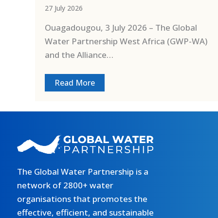
27 July 2026
Ouagadougou, 3 July 2026 – The Global
Water Partnership West Africa (GWP-WA)
and the Alliance…
Read More
The Global Water Partnership is a
network of 2800+ water
organisations that promotes the
effective, efficient, and sustainable