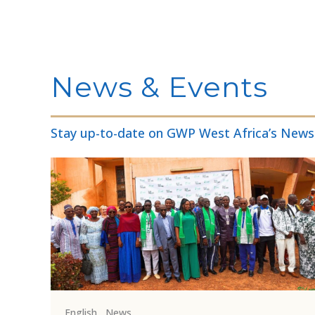
News & Events
Stay up-to-date on GWP West Africa’s News
English
,
News