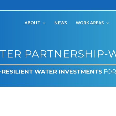
ABOUT
NEWS
WORK AREAS
TER PARTNERSHIP-W
-RESILIENT WATER INVESTMENTS
FOR