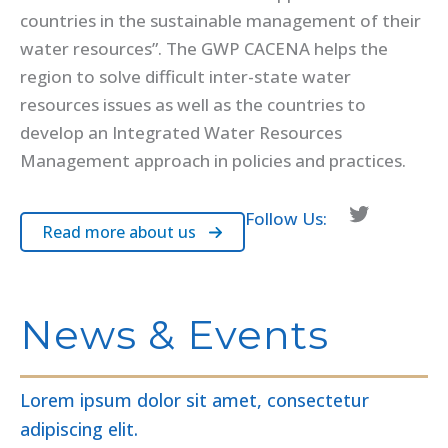
countries in the sustainable management of their
water resources”. The GWP CACENA helps the
region to solve difficult inter-state water
resources issues as well as the countries to
develop an Integrated Water Resources
Management approach in policies and practices.
Twitter
Follow Us:
Read more about us
News & Events
Lorem ipsum dolor sit amet, consectetur
adipiscing elit.