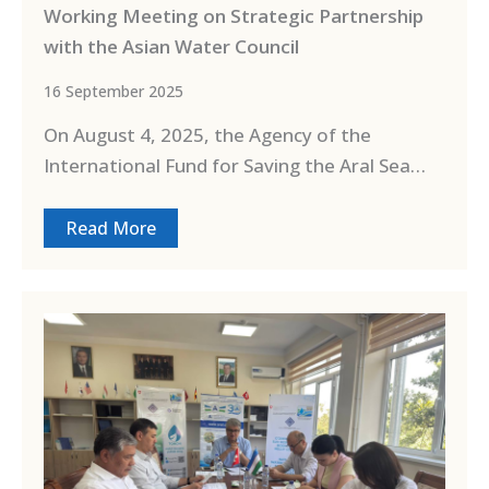
Working Meeting on Strategic Partnership
with the Asian Water Council
16 September 2025
On August 4, 2025, the Agency of the
International Fund for Saving the Aral Sea…
Read More