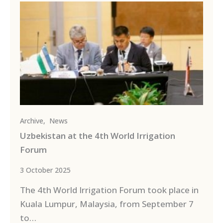
Archive
,
News
Uzbekistan at the 4th World Irrigation
Forum
3 October 2025
The 4th World Irrigation Forum took place in
Kuala Lumpur, Malaysia, from September 7
to…