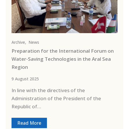
Archive
,
News
Preparation for the International Forum on
Water-Saving Technologies in the Aral Sea
Region
9 August 2025
In line with the directives of the
Administration of the President of the
Republic of…
Read More