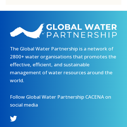
The Global Water Partnership is a network of
2800+ water organisations that promotes the
effective, efficient, and sustainable
management of water resources around the
world.
Follow Global Water Partnership CACENA on
social media