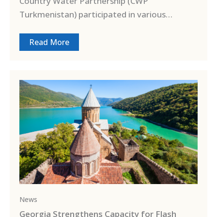
Country Water Partnership (CWP
Turkmenistan) participated in various…
Read More
News
Georgia Strengthens Capacity for Flash