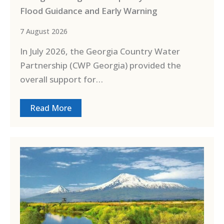
Flood Guidance and Early Warning
7 August 2026
In July 2026, the Georgia Country Water
Partnership (CWP Georgia) provided the
overall support for…
Read More