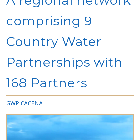
A regional network
comprising 9
Country Water
Partnerships with
168 Partners
GWP CACENA