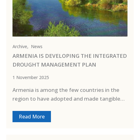
Archive
,
News
ARMENIA IS DEVELOPING THE INTEGRATED
DROUGHT MANAGEMENT PLAN
1 November 2025
Armenia is among the few countries in the
region to have adopted and made tangible…
Read More