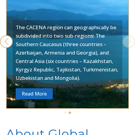
The CACENA region can geographically be
subdivided into two sub-regions: The
Southern Caucasus (three countries –
Azerbaijan, Armenia and Georgia), and
Central Asia (six countries – Kazakhstan,
Kyrgyz Republic, Tajikistan, Turkmenistan,
Uzbekistan and Mongolia).
Read More
About Global