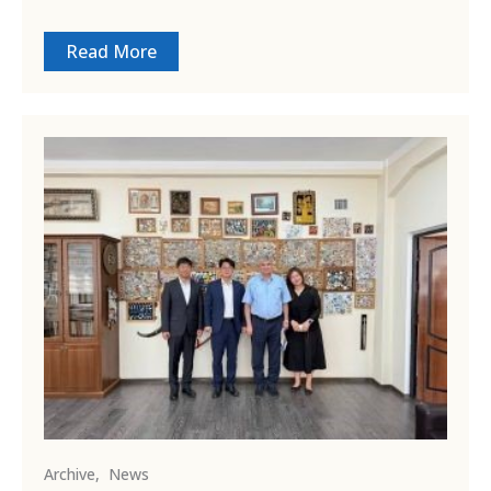
Read More
Archive
,
News