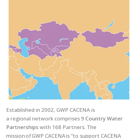
Established in 2002, GWP CACENA is
a regional network comprises 9
Country Water
Partnerships
with 168 Partners. The
mission of GWP CACENA is “to support CACENA