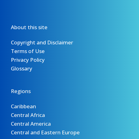
About this site
Copyright and Disclaimer
Terms of Use
Privacy Policy
Glossary
Regions
Caribbean
Central Africa
Central America
Central and Eastern Europe