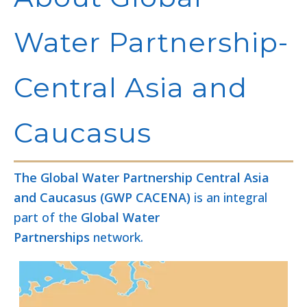
Water Partnership-
Central Asia and
Caucasus
The Global Water Partnership Central Asia
and Caucasus (GWP CACENA)
is an integral
part of the
Global Water
Partnerships
network.