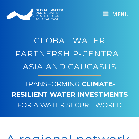
Skip
to
MENU
content
GLOBAL WATER
PARTNERSHIP-CENTRAL
ASIA AND CAUCASUS
TRANSFORMING
CLIMATE-
RESILIENT WATER INVESTMENTS
FOR A WATER SECURE WORLD