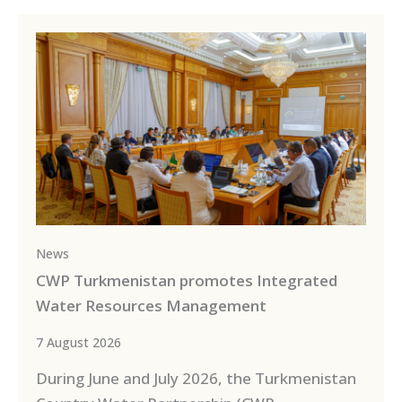
News
CWP Turkmenistan promotes Integrated
Water Resources Management
7 August 2026
During June and July 2026, the Turkmenistan