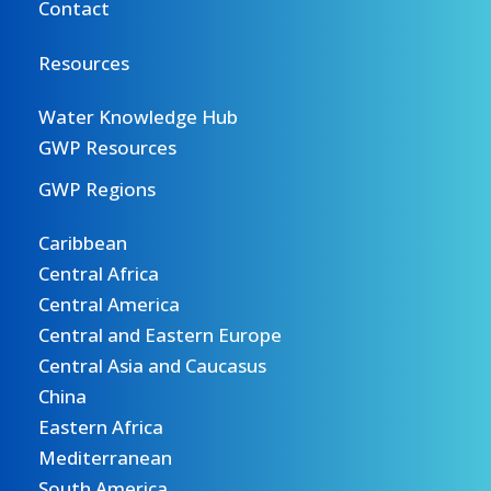
Contact
Resources
Water Knowledge Hub
GWP Resources
GWP Regions
Caribbean
Central Africa
Central America
Central and Eastern Europe
Central Asia and Caucasus
China
Eastern Africa
Mediterranean
South America