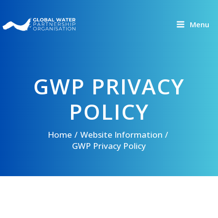
Skip
to
Menu
content
GWP PRIVACY
POLICY
Home
Website Information
GWP Privacy Policy