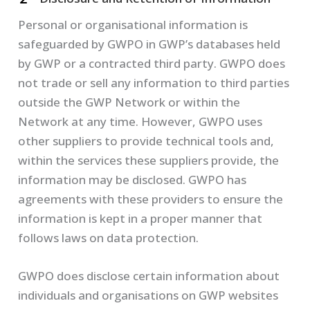
Personal or organisational information is
safeguarded by GWPO in GWP’s databases held
by GWP or a contracted third party. GWPO does
not trade or sell any information to third parties
outside the GWP Network or within the
Network at any time. However, GWPO uses
other suppliers to provide technical tools and,
within the services these suppliers provide, the
information may be disclosed. GWPO has
agreements with these providers to ensure the
information is kept in a proper manner that
follows laws on data protection.
GWPO does disclose certain information about
individuals and organisations on GWP websites