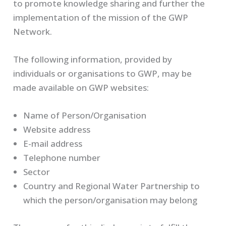
to promote knowledge sharing and further the
implementation of the mission of the GWP
Network.
The following information, provided by
individuals or organisations to GWP, may be
made available on GWP websites:
Name of Person/Organisation
Website address
E-mail address
Telephone number
Sector
Country and Regional Water Partnership to
which the person/organisation may belong