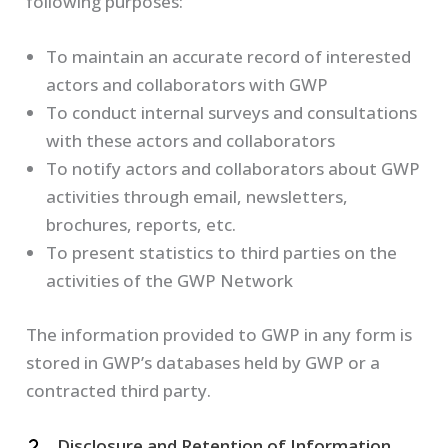
following purposes:
To maintain an accurate record of interested
actors and collaborators with GWP
To conduct internal surveys and consultations
with these actors and collaborators
To notify actors and collaborators about GWP
activities through email, newsletters,
brochures, reports, etc.
To present statistics to third parties on the
activities of the GWP Network
The information provided to GWP in any form is
stored in GWP’s databases held by GWP or a
contracted third party.
Disclosure and Retention of Information