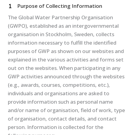
Purpose of Collecting Information
The Global Water Partnership Organisation
(GWPO), established as an intergovernmental
organisation in Stockholm, Sweden, collects
information necessary to fulfill the identified
purposes of GWP as shown on our websites and
explained in the various activities and forms set
out on the websites. When participating in any
GWP activities announced through the websites
(e.g., awards, courses, competitions, etc.),
individuals and organisations are asked to
provide information such as personal name
and/or name of organisation, field of work, type
of organisation, contact details, and contact
person. Information is collected for the