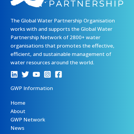
The Global Water Partnership Organisation
works with and supports the Global Water
Partnership Network of 2800+ water
organisations that promotes the effective,
efficient, and sustainable management of
water resources around the world.
GWP Information
Home
About
GWP Network
News