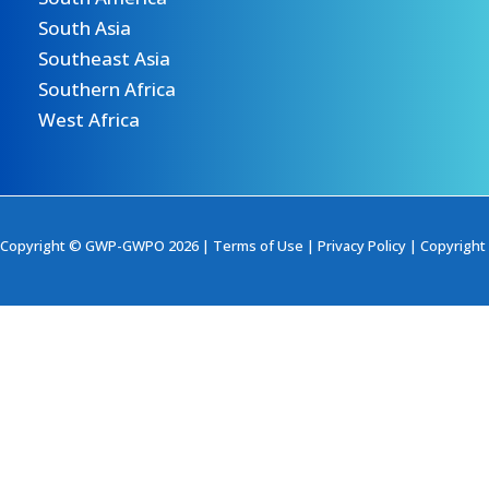
South Asia
Southeast Asia
Southern Africa
West Africa
Copyright © GWP-GWPO 2026 |
Terms of Use
|
Privacy Policy
|
Copyright 