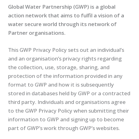
Global Water Partnership (GWP) is a global
action network that aims to fulfil a vision of a
water secure world through its network of
Partner organisations.
This GWP Privacy Policy sets out an individual’s
and an organisation’s privacy rights regarding
the collection, use, storage, sharing, and
protection of the information provided in any
format to GWP and how it is subsequently
stored in databases held by GWP or a contracted
third party. Individuals and organisations agree
to the GWP Privacy Policy when submitting their
information to GWP and signing up to become
part of GWP’s work through GWP’s websites.