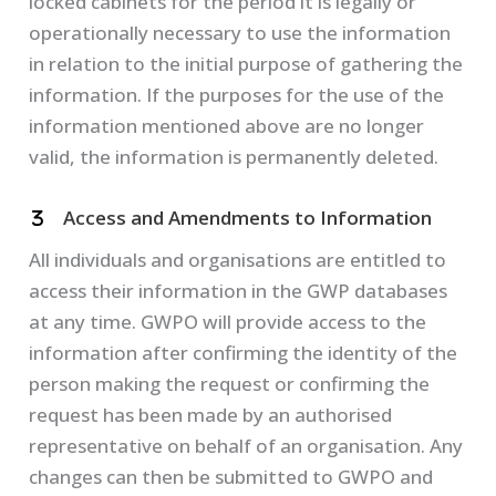
locked cabinets for the period it is legally or
operationally necessary to use the information
in relation to the initial purpose of gathering the
information. If the purposes for the use of the
information mentioned above are no longer
valid, the information is permanently deleted.
Access and Amendments to Information
All individuals and organisations are entitled to
access their information in the GWP databases
at any time. GWPO will provide access to the
information after confirming the identity of the
person making the request or confirming the
request has been made by an authorised
representative on behalf of an organisation. Any
changes can then be submitted to GWPO and