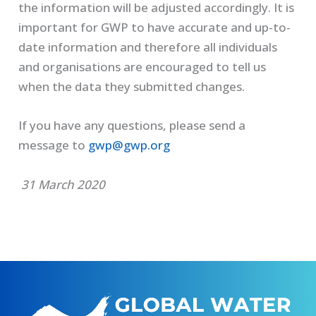
the information will be adjusted accordingly. It is
important for GWP to have accurate and up-to-
date information and therefore all individuals
and organisations are encouraged to tell us
when the data they submitted changes.
If you have any questions, please send a
message to
gwp@gwp.org
31 March 2020