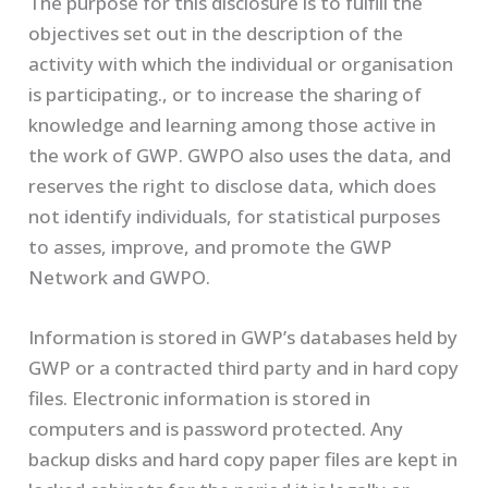
The purpose for this disclosure is to fulfill the
objectives set out in the description of the
activity with which the individual or organisation
is participating., or to increase the sharing of
knowledge and learning among those active in
the work of GWP. GWPO also uses the data, and
reserves the right to disclose data, which does
not identify individuals, for statistical purposes
to asses, improve, and promote the GWP
Network and GWPO.
Information is stored in GWP’s databases held by
GWP or a contracted third party and in hard copy
files. Electronic information is stored in
computers and is password protected. Any
backup disks and hard copy paper files are kept in