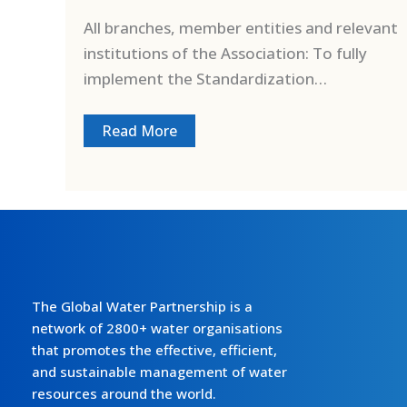
All branches, member entities and relevant
institutions of the Association: To fully
implement the Standardization…
Read More
The Global Water Partnership is a
network of 2800+ water organisations
that promotes the effective, efficient,
and sustainable management of water
resources around the world.