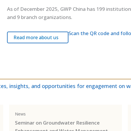
As of December 2025, GWP China has 199 institutio
and 9 branch organizations.
Scan the QR code and foll
Read more about us
es, insights, and opportunities for engagement on wa
News
Seminar on Groundwater Resilience
Enhancement and Water Management