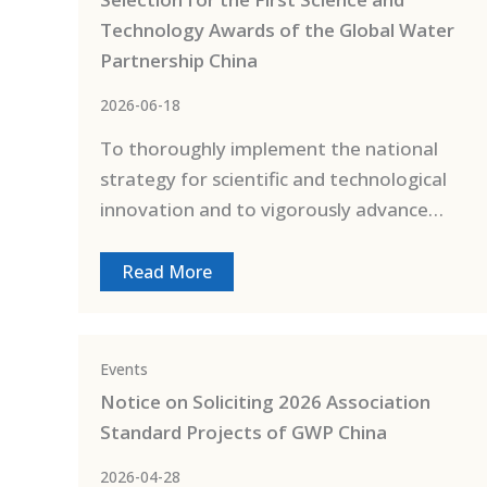
Technology Awards of the Global Water
Partnership China
2026-06-18
To thoroughly implement the national
strategy for scientific and technological
innovation and to vigorously advance…
Read More
Events
Notice on Soliciting 2026 Association
Standard Projects of GWP China
2026-04-28