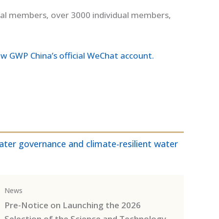
nal members, over 3000 individual members,
ow GWP China’s official WeChat account.
ter governance and climate-resilient water
News
Pre-Notice on Launching the 2026
Selection of the Science and Technology