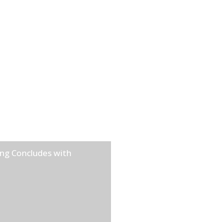
ng Concludes with