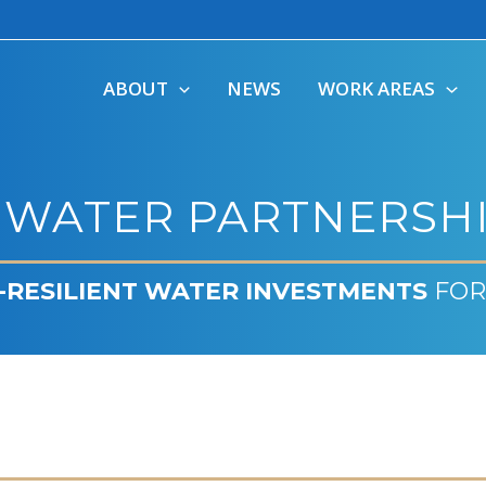
ABOUT
NEWS
WORK AREAS
 WATER PARTNERSHI
-RESILIENT WATER INVESTMENTS
FOR