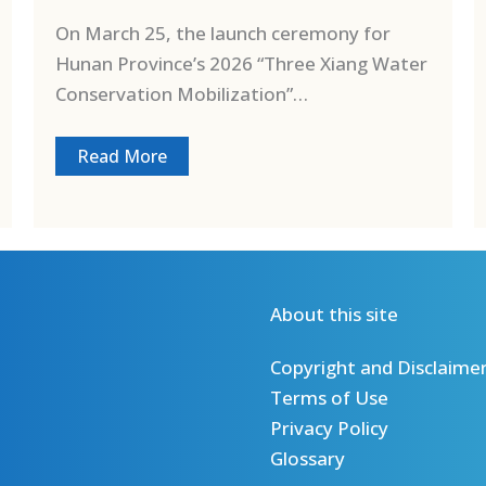
On March 25, the launch ceremony for
Hunan Province’s 2026 “Three Xiang Water
Conservation Mobilization”…
Read More
About this site
Copyright and Disclaime
Terms of Use
Privacy Policy
Glossary