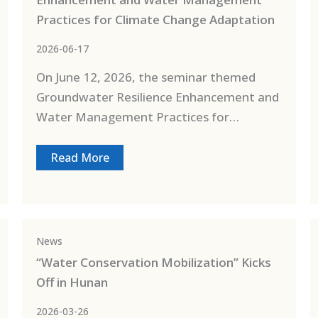
Practices for Climate Change Adaptation
2026-06-17
On June 12, 2026, the seminar themed
Groundwater Resilience Enhancement and
Water Management Practices for…
Read More
News
“Water Conservation Mobilization” Kicks
Off in Hunan
2026-03-26