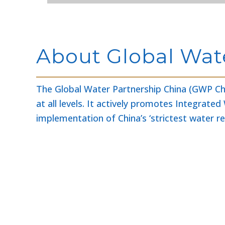
About Global Wat
The Global Water Partnership China (GWP Chi
at all levels. It actively promotes Integr
implementation of China’s ‘strictest water 