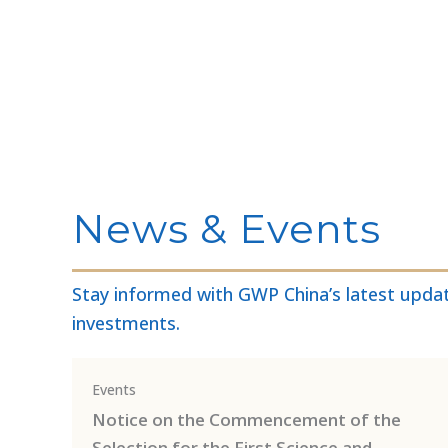
News & Events
Stay informed with GWP China’s latest updat
investments.
Events
Notice on the Commencement of the
Selection for the First Science and