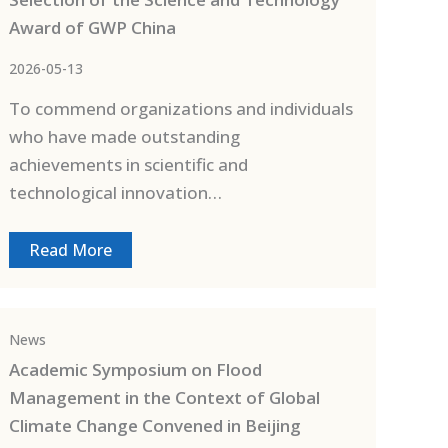
Award of GWP China
2026-05-13
To commend organizations and individuals
who have made outstanding
achievements in scientific and
technological innovation…
Read More
News
Academic Symposium on Flood
Management in the Context of Global
Climate Change Convened in Beijing