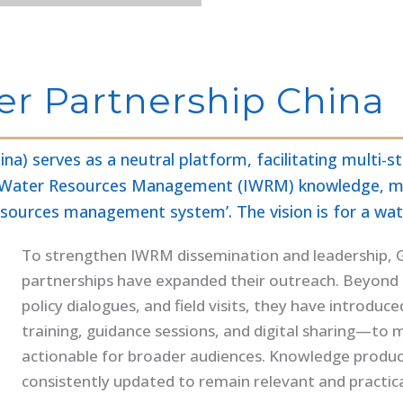
er Partnership China
na) serves as a neutral platform, facilitating multi
ated Water Resources Management (IWRM) knowledge, m
resources management system’. The vision is for a wat
To strengthen IWRM dissemination and leadership, GW
partnerships have expanded their outreach. Beyond 
policy dialogues, and field visits, they have introdu
training, guidance sessions, and digital sharing—to
actionable for broader audiences. Knowledge products
consistently updated to remain relevant and practica