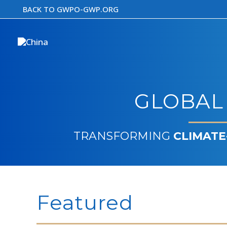
Skip
BACK TO GWPO-GWP.ORG
to
content
GLOBAL
TRANSFORMING
CLIMATE
Featured