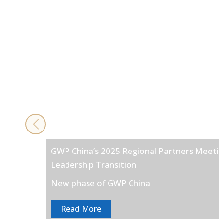
GWP China’s 2025 Regional Partners Meeti
Leadership Transition
New phase of GWP China
Read More