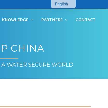
English
Chinese
KNOWLEDGE
PARTNERS
CONTACT
P CHINA
 A WATER SECURE WORLD