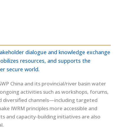
-stakeholder dialogue and knowledge exchange
obilizes resources, and supports the
er secure world.
P China and its provincial/river basin water
ongoing activities such as workshops, forums,
ced diversified channels—including targeted
 make IWRM principles more accessible and
 and capacity-building initiatives are also
l.