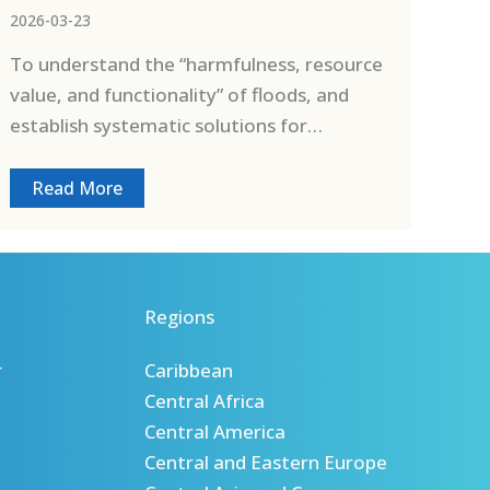
2026-03-23
To understand the “harmfulness, resource
value, and functionality” of floods, and
establish systematic solutions for…
Read More
Regions
r
Caribbean
Central Africa
Central America
Central and Eastern Europe