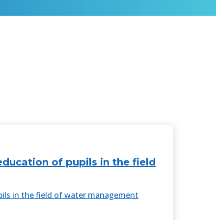
cation of pupils in the field
ls in the field of water management