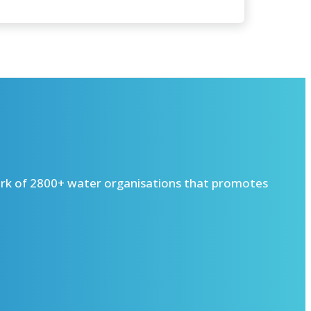
ork of 2800+ water organisations that promotes