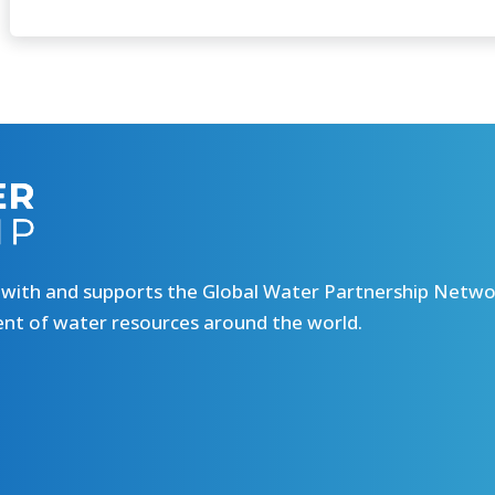
 with and supports the Global Water Partnership Netw
ent of water resources around the world.