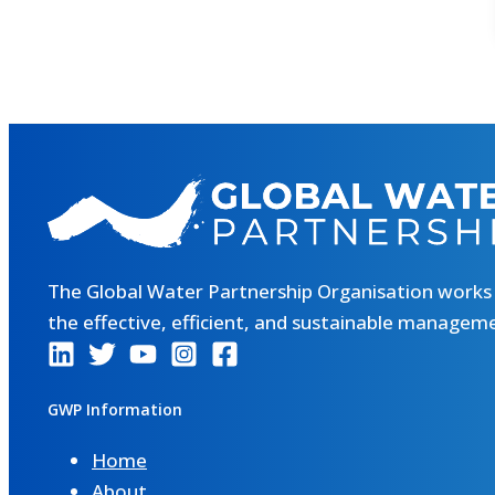
The Global Water Partnership Organisation works
the effective, efficient, and sustainable managem
GWP Information
Home
About