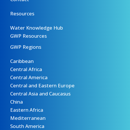
Resources
Water Knowledge Hub
GWP Resources
GWP Regions
Caribbean
Central Africa
Central America
Central and Eastern Europe
Central Asia and Caucasus
China
Eastern Africa
Mediterranean
South America