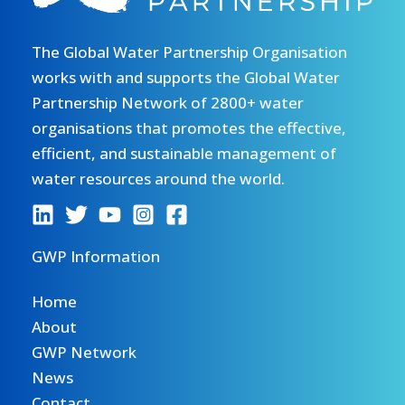
The Global Water Partnership Organisation
works with and supports the Global Water
Partnership Network of 2800+ water
organisations that promotes the effective,
efficient, and sustainable management of
water resources around the world.
GWP Information
Home
About
GWP Network
News
Contact