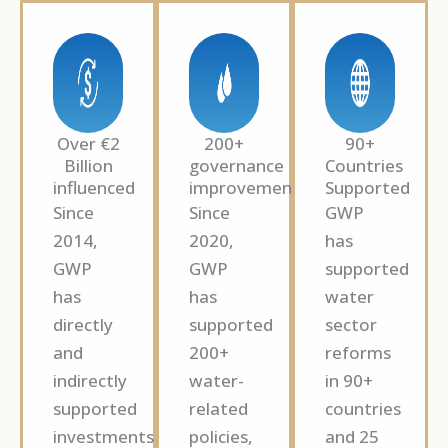
Over €2
200+
90+
Billion
governance
Countries
influenced
improvements
Supported
Since
Since
GWP
2014,
2020,
has
GWP
GWP
supported
has
has
water
directly
supported
sector
and
200+
reforms
indirectly
water-
in 90+
supported
related
countries
investments
policies,
and 25