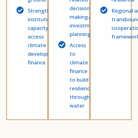
decision-
Strengthened
Regional 
making and
institutional
transboun
investment
capacity to
cooperati
planning
access
framewor
climate and
Access
development
to
finance
climate
finance
to build
resilience
through
water