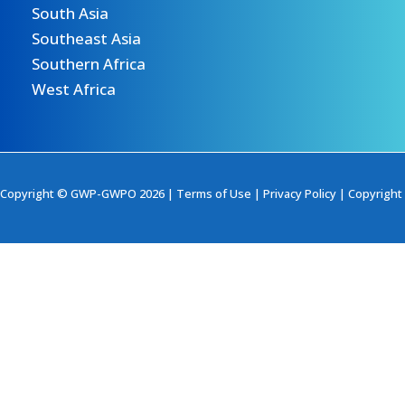
South Asia
Southeast Asia
Southern Africa
West Africa
Copyright © GWP-GWPO 2026 |
Terms of Use
|
Privacy Policy
|
Copyright 