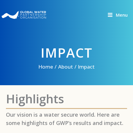
Skip
to
Menu
content
IMPACT
Home
About
Impact
Highlights
Our vision is a water secure world. Here are
some highlights of GWP’s results and impact.