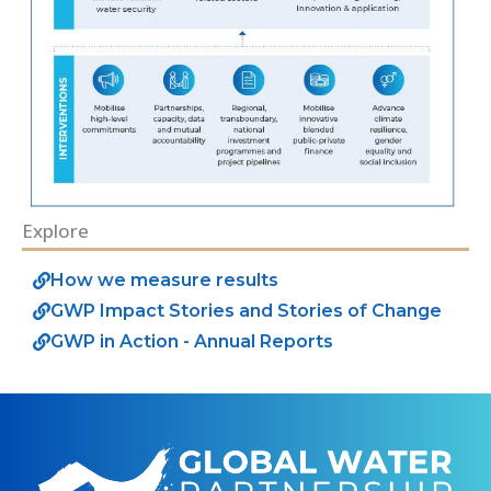
Explore
How we measure results
GWP Impact Stories and Stories of Change
GWP in Action - Annual Reports