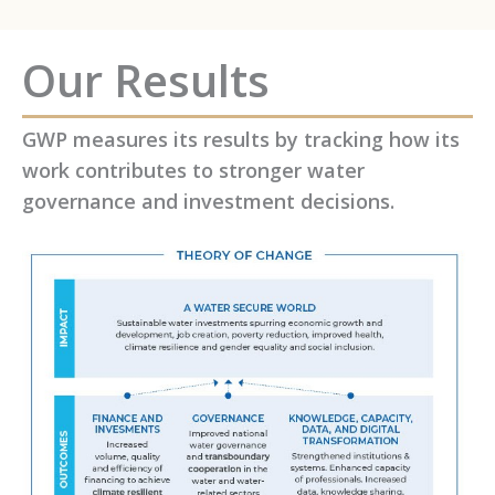
Our Results
GWP measures its results by tracking how its
work contributes to stronger water
governance and investment decisions.