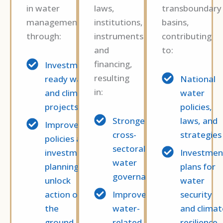
in water
laws,
transboundary
management
institutions,
basins,
through:
instruments
contributing
and
to:
financing,
Investment-
resulting
ready water
National
in:
and climate
water
projects
policies,
Stronger
laws, and
Improved
cross-
strategies
policies and
sectoral
investment
Investmen
water
planning to
plans for
governance
unlock
water
action on
Improved
security
the
water-
and climat
ground.
related
resilience