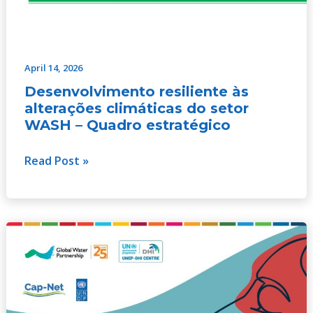
April 14, 2026
Desenvolvimento resiliente às
alterações climáticas do setor
WASH – Quadro estratégico
Read Post »
Realizar
progressos
na
integração
da