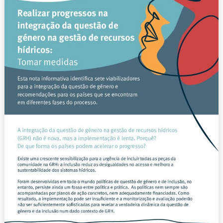
questão
de
género
na
gestão
de
recursos
hídricos:
Tomar
medidas