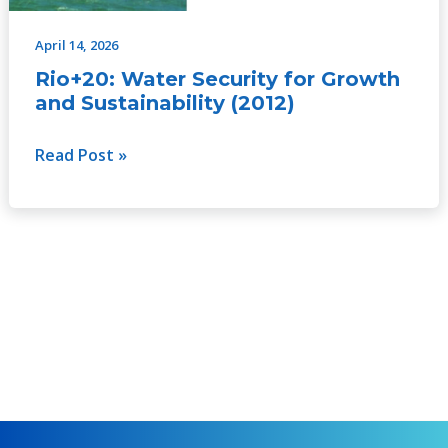
April 14, 2026
Rio+20: Water Security for Growth
and Sustainability (2012)
Read Post »