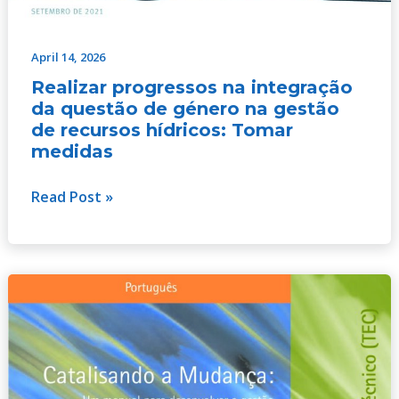
April 14, 2026
Realizar progressos na integração
da questão de género na gestão
de recursos hídricos: Tomar
medidas
Read Post »
Catalyzing
Change:
A
handbook
for