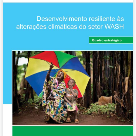
climáticas
do
setor
WASH
–
Quadro
estratégico