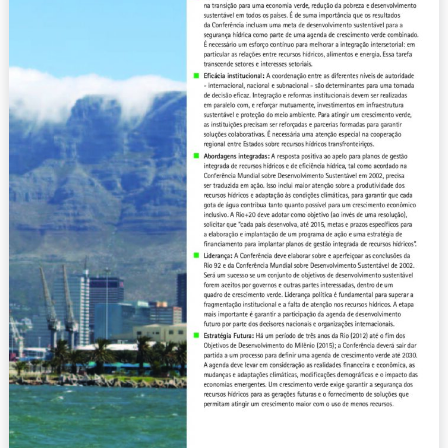
Sustainability
(2012)