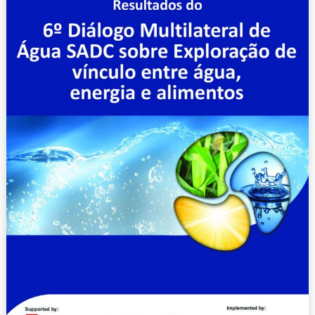
Multilateral
de
Água
SADC
sobre
Exploração
de
vínculo
entre
água,
energia
e
alimentos