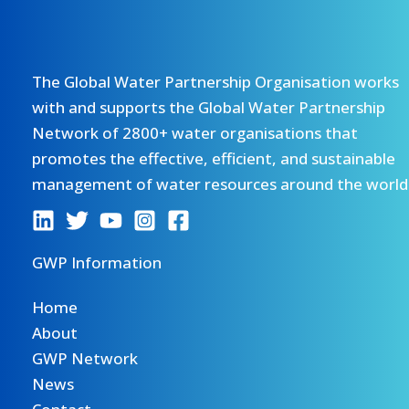
The Global Water Partnership Organisation works
with and supports the Global Water Partnership
Network of 2800+ water organisations that
promotes the effective, efficient, and sustainable
management of water resources around the world
GWP Information
Home
About
GWP Network
News