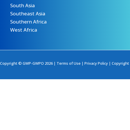
South Asia
Southeast Asia
Southern Africa
West Africa
Copyright © GWP-GWPO 2026 |
Terms of Use
|
Privacy Policy
|
Copyright 