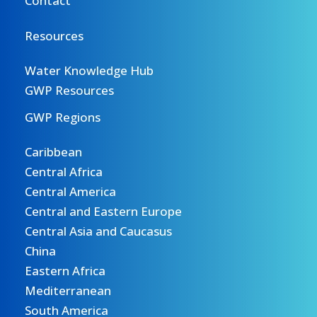
Contact
Resources
Water Knowledge Hub
GWP Resources
GWP Regions
Caribbean
Central Africa
Central America
Central and Eastern Europe
Central Asia and Caucasus
China
Eastern Africa
Mediterranean
South America