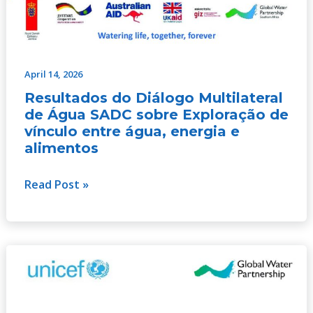
April 14, 2026
Resultados do Diálogo Multilateral
de Água SADC sobre Exploração de
vínculo entre água, energia e
alimentos
Read Post »
Desenvolvimento
resiliente
às
alterações