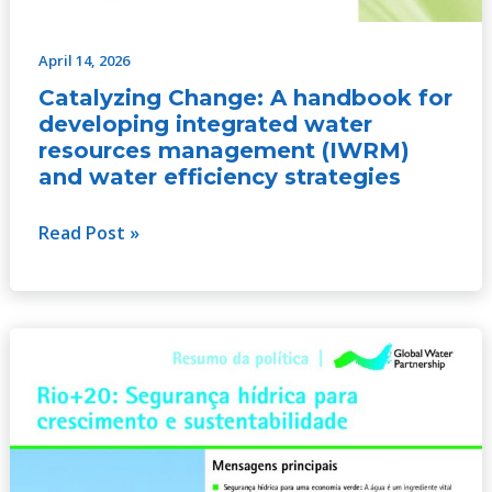
April 14, 2026
Catalyzing Change: A handbook for
developing integrated water
resources management (IWRM)
and water efficiency strategies
Read Post »
Rio+20:
Water
Security
for
Growth
and