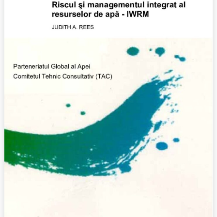
(2002)