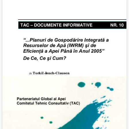
Integrated
Water
Resources
Management
(IWRM)
and
Water
Efficiency
Plans
by
2005:
Why,
What,
and
How?,
No.
10
(2004)