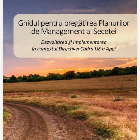
rea
Planurilor
de
Management
al
Secetei