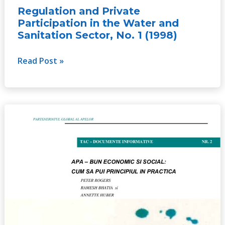
Regulation and Private
Participation in the Water and
Sanitation Sector, No. 1 (1998)
Read Post »
Water
as
a
Social
and
Economic
Good:
How
to