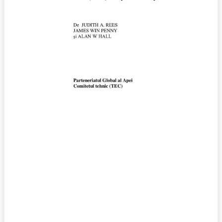
No.
12
(2008)