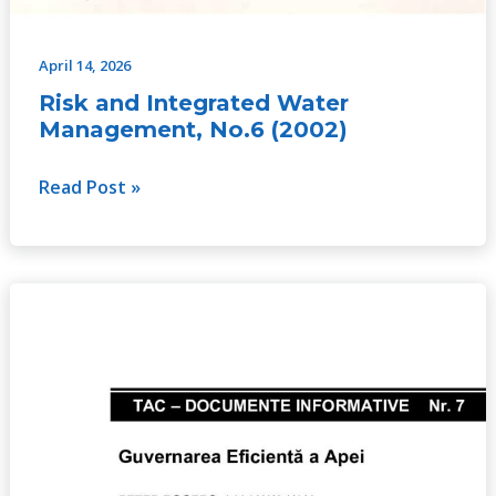
April 14, 2026
Risk and Integrated Water
Management, No.6 (2002)
Read Post »
Effective
Water
Governance,
No.
7
(2003)