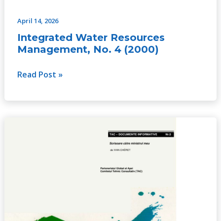
April 14, 2026
Integrated Water Resources
Management, No. 4 (2000)
Read Post »
Letter
to
My
Minister,
No.
5
(2000)