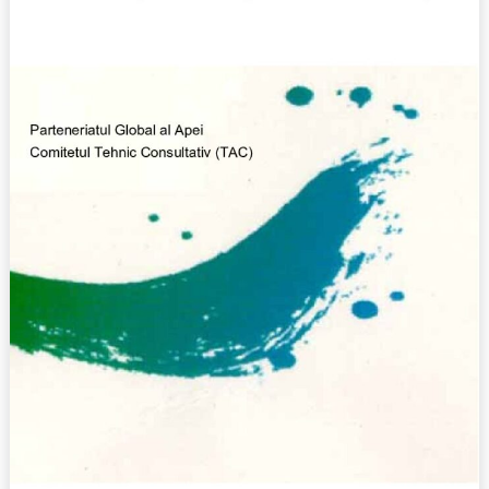
(2000)