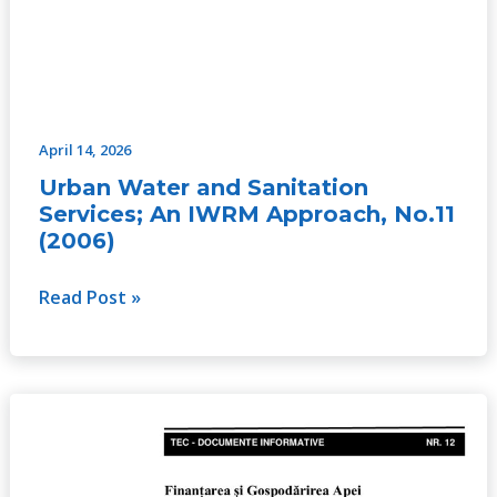
April 14, 2026
Urban Water and Sanitation
Services; An IWRM Approach, No.11
(2006)
Read Post »
Water
Financing
and
Governance,