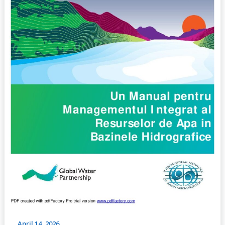
Management
in
Basins,
(No.1,
2009)
April 14, 2026