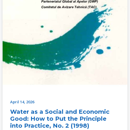
Put
the
Principle
into
Practice,
No.
2
(1998)
April 14, 2026
Water as a Social and Economic
Good: How to Put the Principle
into Practice, No. 2 (1998)