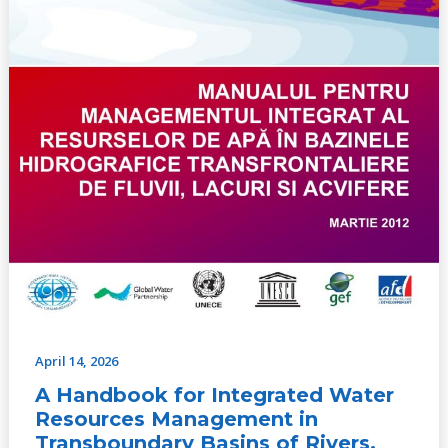
Basins
of
Rivers,
Lakes
and
Aquifers
(No.2,
2012)
April 14, 2026
A Handbook for Integrated Water
Resources Management in
Transboundary Basins of Rivers,