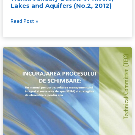
Lakes and Aquifers (No.2, 2012)
Read Post »
Catalyzing
Change:
A
handbook
for
developing
integrated
water
resources
management
(IWRM)