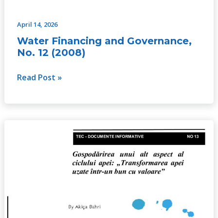
April 14, 2026
Water Financing and Governance,
No. 12 (2008)
Read Post »
Managing
the
Other
Side
of
the
Water
Cycle: