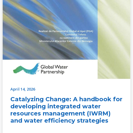
and
water
efficiency
strategies
April 14, 2026
Catalyzing Change: A handbook for
developing integrated water
resources management (IWRM)
and water efficiency strategies