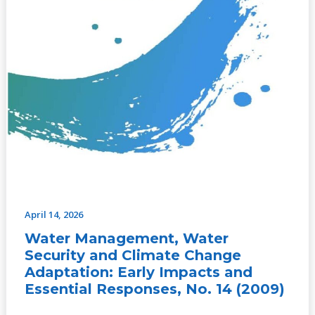
Essential
Responses,
No.
14
(2009)
April 14, 2026
Water Management, Water
Security and Climate Change
Adaptation: Early Impacts and
Essential Responses, No. 14 (2009)