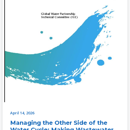
Making
Wastewater
an
Asset,
No.
13
(2009)
April 14, 2026
Managing the Other Side of the
Water Cycle: Making Wastewater