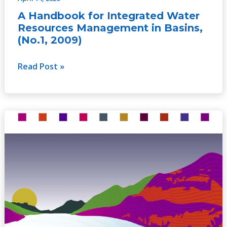
A Handbook for Integrated Water
Resources Management in Basins,
(No.1, 2009)
Read Post »
A
Handbook
for
Integrated
Water
Resources
Management
in
Transboundary