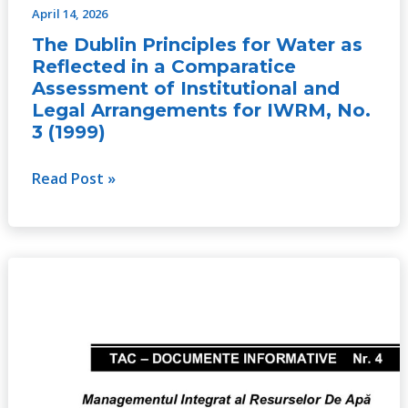
April 14, 2026
and
The Dublin Principles for Water as
Legal
Reflected in a Comparatice
Arrangements
Assessment of Institutional and
for
Legal Arrangements for IWRM, No.
IWRM,
3 (1999)
No.
3
Read Post »
(1999)
Integrated
Water
Resources
Management,
No.
4