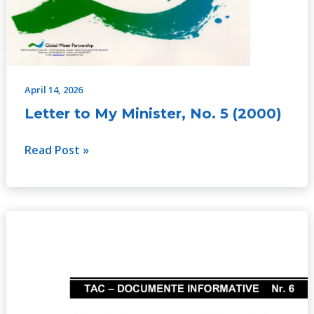
April 14, 2026
Letter to My Minister, No. 5 (2000)
Read Post »
Risk
and
Integrated
Water
Management,
No.6