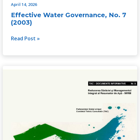
April 14, 2026
Effective Water Governance, No. 7
(2003)
Read Post »
Poverty
Reduction
and
IWRM,
No.
8
(2003)