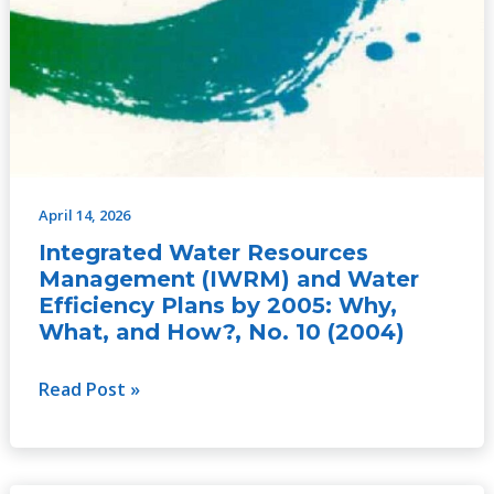
April 14, 2026
Integrated Water Resources
Management (IWRM) and Water
Efficiency Plans by 2005: Why,
What, and How?, No. 10 (2004)
Read Post »