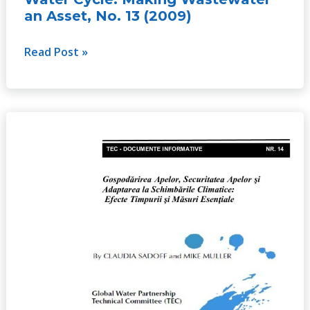
an Asset, No. 13 (2009)
Read Post »
Water
Management,
Water
Security
and
Climate
Change
Adaptation:
Early
Impacts
and