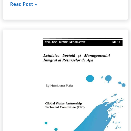
Read Post »
Social
Equity
and
Integrated
Water
Resources
Management,
No.
15
(2011)