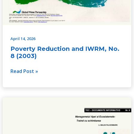
April 14, 2026
Poverty Reduction and IWRM, No.
8 (2003)
Read Post »
Water
Management
and
Eco
Systems: