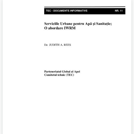
Urban
Water
and
Sanitation
Services;
An
IWRM
Approach,
No.11
(2006)