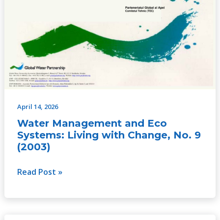
Living
with
Change,
No.
9
(2003)
April 14, 2026
Water Management and Eco
Systems: Living with Change, No. 9
(2003)
Read Post »