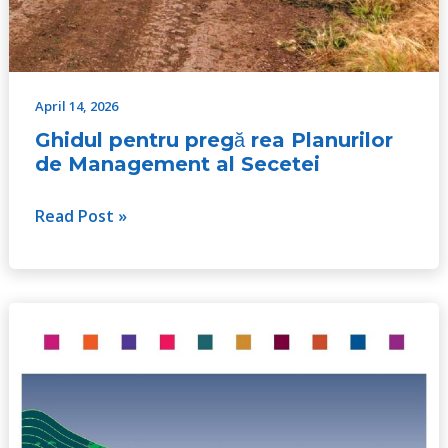
April 14, 2026
Ghidul pentru pregă rea Planurilor
de Management al Secetei
Read Post »
A
Handbook
for
Integrated
Water
Resources