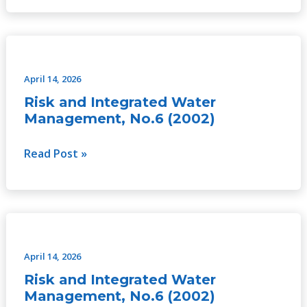
Risk
and
Integrated
April 14, 2026
Water
Risk and Integrated Water
Management,
Management, No.6 (2002)
No.6
(2002)
Read Post »
Risk
and
Integrated
April 14, 2026
Water
Risk and Integrated Water
Management,
Management, No.6 (2002)