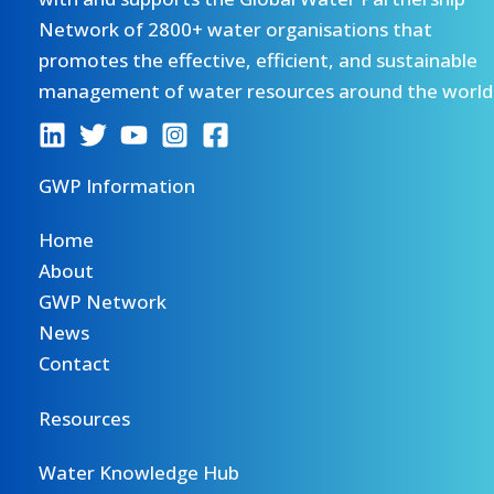
Network of 2800+ water organisations that
promotes the effective, efficient, and sustainable
management of water resources around the world
GWP Information
Home
About
GWP Network
News
Contact
Resources
Water Knowledge Hub