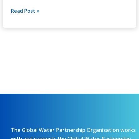
No.6
(2002)
Read Post »
The Global Water Partnership Organisation works
with and supports the Global Water Partnership