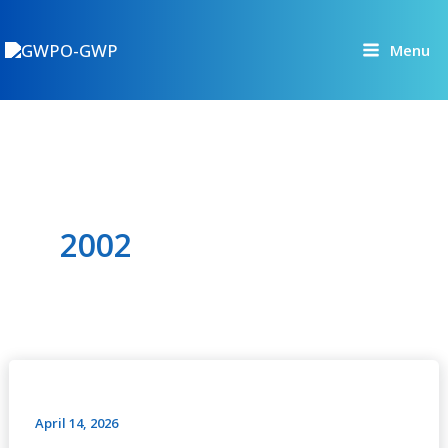
Skip
to
Menu
content
2002
GWP
in
Action
April 14, 2026