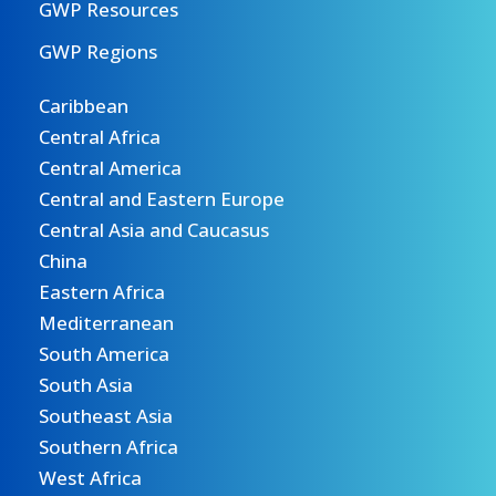
GWP Resources
GWP Regions
Caribbean
Central Africa
Central America
Central and Eastern Europe
Central Asia and Caucasus
China
Eastern Africa
Mediterranean
South America
South Asia
Southeast Asia
Southern Africa
West Africa