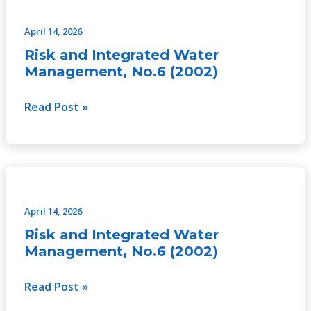
and
Integrated
April 14, 2026
Water
Risk and Integrated Water
Management,
Management, No.6 (2002)
No.6
(2002)
Read Post »
Risk
and
Integrated
April 14, 2026
Water
Risk and Integrated Water
Management,
Management, No.6 (2002)
No.6
(2002)
Read Post »