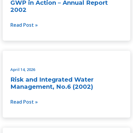
–
GWP in Action – Annual Report
Annual
2002
Report
2002
Read Post »
Risk
and
Integrated
April 14, 2026
Water
Risk and Integrated Water
Management,
Management, No.6 (2002)
No.6
(2002)
Read Post »
Risk