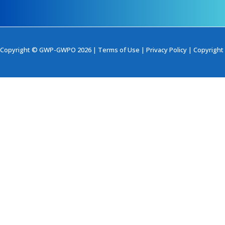
Copyright © GWP-GWPO 2026 |
Terms of Use
|
Privacy Policy
|
Copyright 