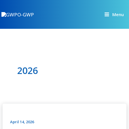
Skip
to
Menu
content
2026
Interactive
Dialogue
Investments
April 14, 2026