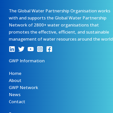
The Global Water Partnership Organisation works
with and supports the Global Water Partnership
Network of 2800+ water organisations that
promotes the effective, efficient, and sustainable
management of water resources around the world
GWP Information
Home
About
GWP Network
News
Contact