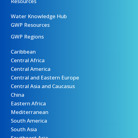
Resources
Water Knowledge Hub
GWP Resources
GWP Regions
Caribbean
Central Africa
Central America
Central and Eastern Europe
Central Asia and Caucasus
China
Eastern Africa
Mediterranean
South America
South Asia
Southeast Asia