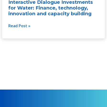
for
Interactive Dialogue Investments
Water:
for Water: Finance, technology,
Finance,
innovation and capacity building
technology,
innovation
Read Post »
and
capacity
building