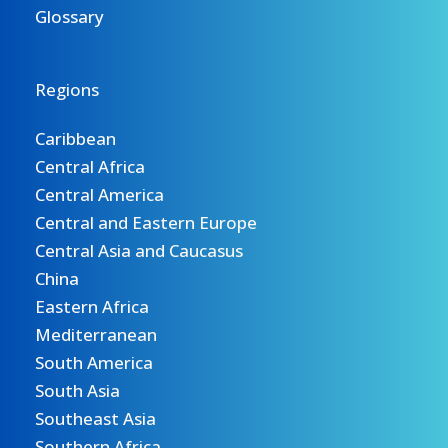
Glossary
Regions
Caribbean
Central Africa
Central America
Central and Eastern Europe
Central Asia and Caucasus
China
Eastern Africa
Mediterranean
South America
South Asia
Southeast Asia
Southern Africa