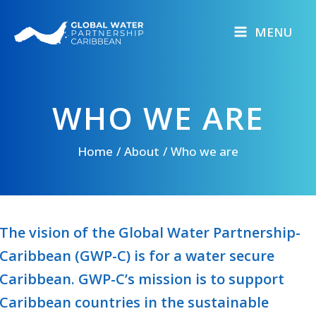
Skip
to
MENU
content
WHO WE ARE
Home
About
Who we are
The vision of the Global Water Partnership-
Caribbean (GWP-C) is for a water secure
Caribbean. GWP-C’s mission is to support
Caribbean countries in the sustainable