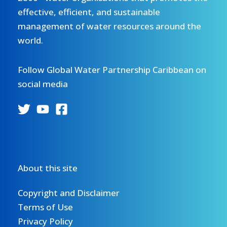
effective, efficient, and sustainable
management of water resources around the
world.
Follow Global Water Partnership Caribbean on
social media
About this site
Copyright and Disclaimer
Terms of Use
Privacy Policy