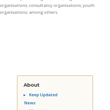
organisations; consultancy organisations; youth
organisations; among others.
About
▸
Keep Updated
News