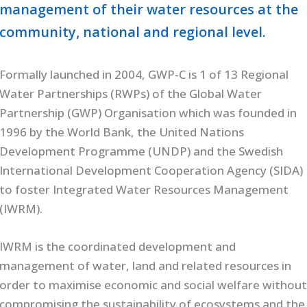
management of their water resources at the
community, national and regional level.
Formally launched in 2004, GWP-C is 1 of 13 Regional
Water Partnerships (RWPs) of the Global Water
Partnership (GWP) Organisation which was founded in
1996 by the World Bank, the United Nations
Development Programme (UNDP) and the Swedish
International Development Cooperation Agency (SIDA)
to foster Integrated Water Resources Management
(IWRM).
IWRM is the coordinated development and
management of water, land and related resources in
order to maximise economic and social welfare withou
compromising the sustainability of ecosystems and the