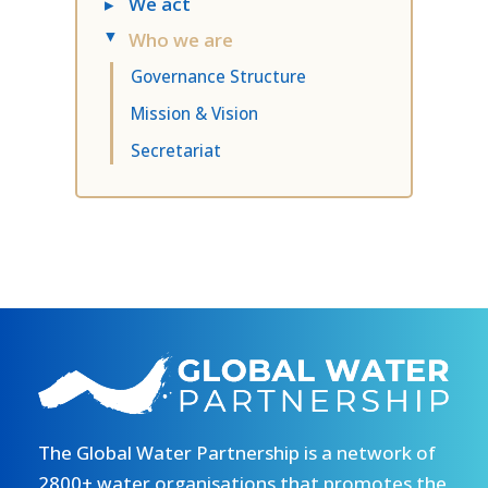
▸
We act
Who we are
▸
Governance Structure
Mission & Vision
Secretariat
The Global Water Partnership is a network of
2800+ water organisations that promotes the