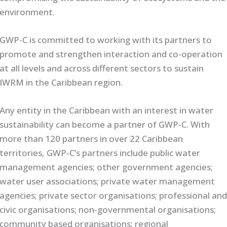
environment.
GWP-C is committed to working with its partners to
promote and strengthen interaction and co-operation
at all levels and across different sectors to sustain
IWRM in the Caribbean region.
Any entity in the Caribbean with an interest in water
sustainability can become a partner of GWP-C. With
more than 120 partners in over 22 Caribbean
territories, GWP-C’s partners include public water
management agencies; other government agencies;
water user associations; private water management
agencies; private sector organisations; professional an
civic organisations; non-governmental organisations;
community based organisations; regional