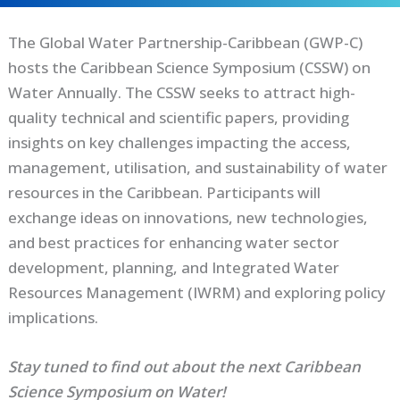
The Global Water Partnership-Caribbean (GWP-C)
hosts the Caribbean Science Symposium (CSSW) on
Water Annually. The CSSW seeks to attract high-
quality technical and scientific papers, providing
insights on key challenges impacting the access,
management, utilisation, and sustainability of water
resources in the Caribbean. Participants will
exchange ideas on innovations, new technologies,
and best practices for enhancing water sector
development, planning, and Integrated Water
Resources Management (IWRM) and exploring policy
implications.
Stay tuned to find out about the next Caribbean
Science Symposium on Water!