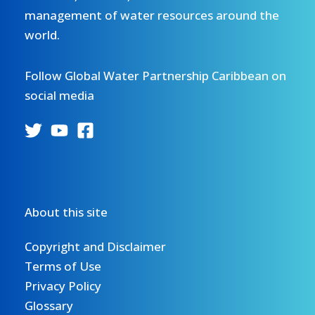
management of water resources around the
world.
Follow Global Water Partnership Caribbean on
social media
About this site
Copyright and Disclaimer
Terms of Use
Privacy Policy
Glossary