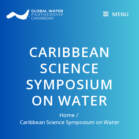
Skip
to
MENU
content
CARIBBEAN
SCIENCE
SYMPOSIUM
ON WATER
Home
Caribbean Science Symposium on Water