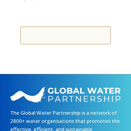
The Global Water Partnership is a network of
2800+ water organisations that promotes the
effective, efficient, and sustainable