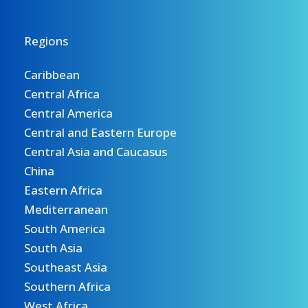
Regions
Caribbean
Central Africa
Central America
Central and Eastern Europe
Central Asia and Caucasus
China
Eastern Africa
Mediterranean
South America
South Asia
Southeast Asia
Southern Africa
West Africa