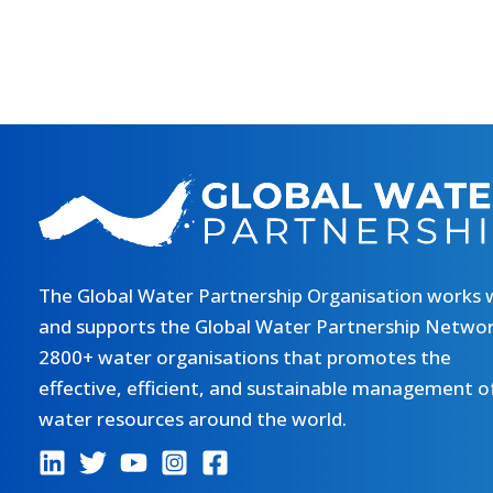
The Global Water Partnership Organisation works 
and supports the Global Water Partnership Networ
2800+ water organisations that promotes the
effective, efficient, and sustainable management o
water resources around the world.