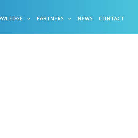
OWLEDGE
PARTNERS
NEWS
CONTACT