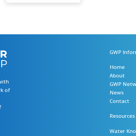
GWP Infor
Home
About
with
GWP Netw
k of
News
Contact
f
Resources
Water Kno