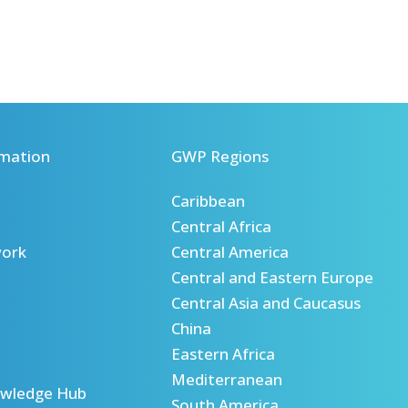
mation
GWP Regions
Caribbean
Central Africa
ork
Central America
Central and Eastern Europe
Central Asia and Caucasus
China
Eastern Africa
Mediterranean
wledge Hub
South America