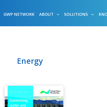
GWP NETWORK
ABOUT
SOLUTIONS
KN
Energy
Connecting
Water
and