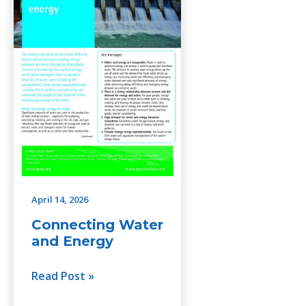
Energy
April 14, 2026
Connecting Water
and Energy
Read Post »