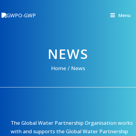
Skip
to
Menu
content
NEWS
Home
News
The Global Water Partnership Organisation works
with and supports the Global Water Partnership