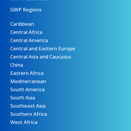
GWP Regions
Caribbean
Central Africa
Central America
Central and Eastern Europe
Central Asia and Caucasus
China
Eastern Africa
Mediterranean
South America
South Asia
Southeast Asia
Southern Africa
West Africa