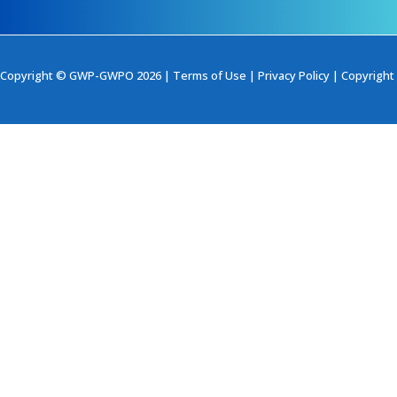
Copyright © GWP-GWPO 2026 |
Terms of Use
|
Privacy Policy
|
Copyright 