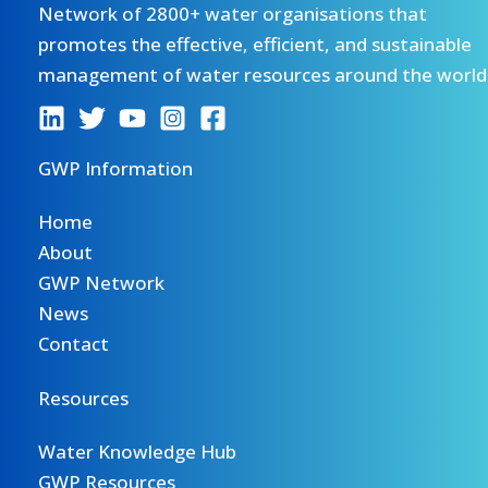
Network of 2800+ water organisations that
promotes the effective, efficient, and sustainable
management of water resources around the world
GWP Information
Home
About
GWP Network
News
Contact
Resources
Water Knowledge Hub
GWP Resources