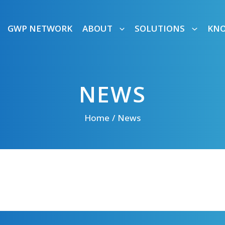
GWP NETWORK
ABOUT
SOLUTIONS
KN
NEWS
Home
News