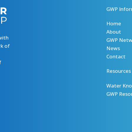
GWP Infor
Home
About
with
GWP Netw
k of
News
Contact
f
Resources
Water Kno
GWP Reso