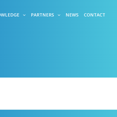
OWLEDGE
PARTNERS
NEWS
CONTACT