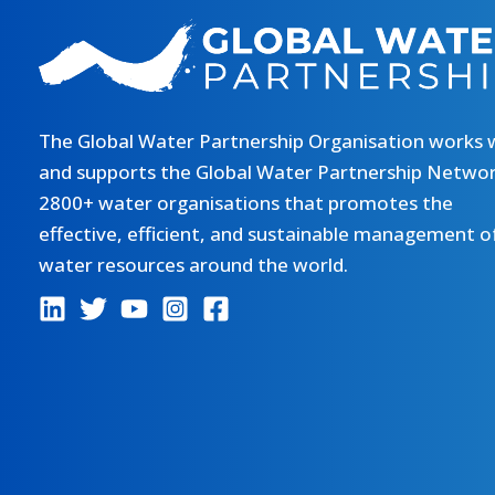
The Global Water Partnership Organisation works 
and supports the Global Water Partnership Networ
2800+ water organisations that promotes the
effective, efficient, and sustainable management o
water resources around the world.