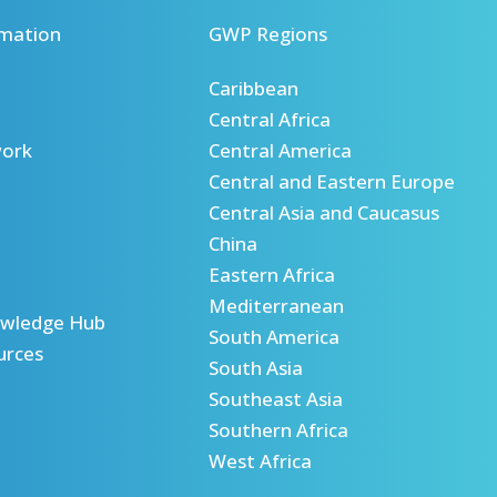
mation
GWP Regions
Caribbean
Central Africa
ork
Central America
Central and Eastern Europe
Central Asia and Caucasus
China
Eastern Africa
Mediterranean
wledge Hub
South America
urces
South Asia
Southeast Asia
Southern Africa
West Africa