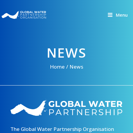
Skip
to
Menu
content
NEWS
Home
News
The Global Water Partnership Organisation