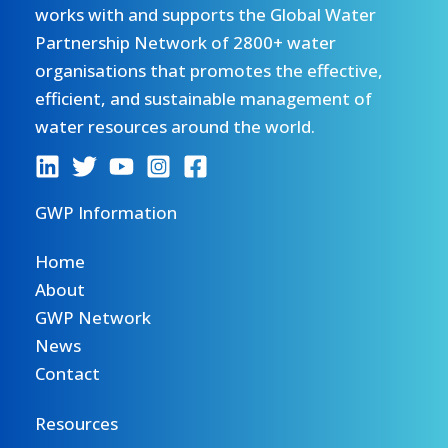
works with and supports the Global Water
Partnership Network of 2800+ water
organisations that promotes the effective,
efficient, and sustainable management of
water resources around the world.
GWP Information
Home
About
GWP Network
News
Contact
Resources