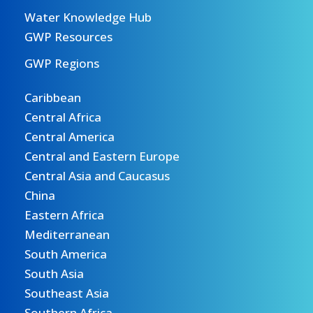
Water Knowledge Hub
GWP Resources
GWP Regions
Caribbean
Central Africa
Central America
Central and Eastern Europe
Central Asia and Caucasus
China
Eastern Africa
Mediterranean
South America
South Asia
Southeast Asia
Southern Africa