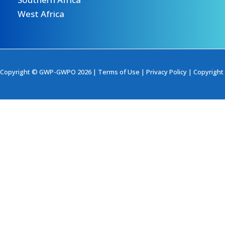
West Africa
Copyright © GWP-GWPO 2026 |
Terms of Use
|
Privacy Policy
|
Copyright 