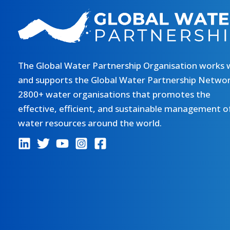
The Global Water Partnership Organisation works 
and supports the Global Water Partnership Networ
2800+ water organisations that promotes the
effective, efficient, and sustainable management o
water resources around the world.