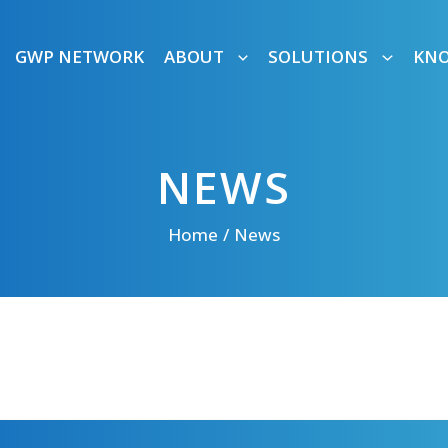
GWP NETWORK
ABOUT
SOLUTIONS
KN
NEWS
Home
News