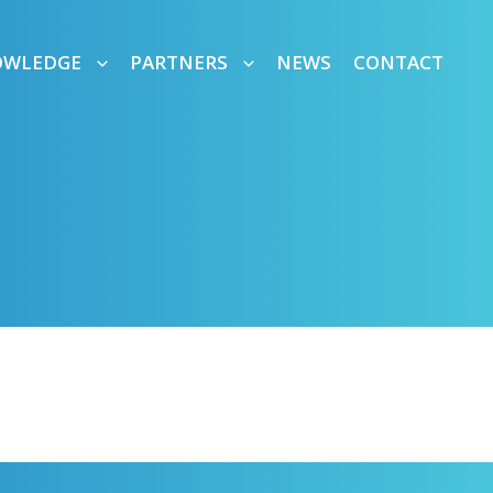
OWLEDGE
PARTNERS
NEWS
CONTACT