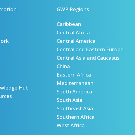
mation
GWP Regions
Caribbean
Central Africa
ork
Central America
Central and Eastern Europe
Central Asia and Caucasus
China
Eastern Africa
Mediterranean
wledge Hub
South America
urces
South Asia
Southeast Asia
Southern Africa
West Africa