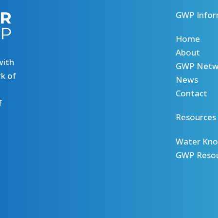
GWP Infor
Home
About
with
GWP Netw
k of
News
Contact
f
Resources
Water Kno
GWP Reso