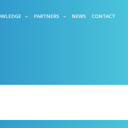
OWLEDGE
PARTNERS
NEWS
CONTACT