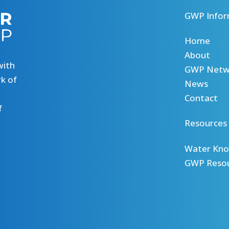
GWP Infor
Home
About
with
GWP Netw
k of
News
Contact
f
Resources
Water Kno
GWP Reso