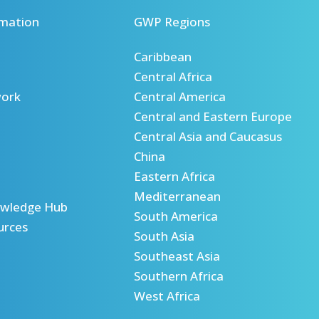
mation
GWP Regions
Caribbean
Central Africa
ork
Central America
Central and Eastern Europe
Central Asia and Caucasus
China
Eastern Africa
Mediterranean
wledge Hub
South America
urces
South Asia
Southeast Asia
Southern Africa
West Africa