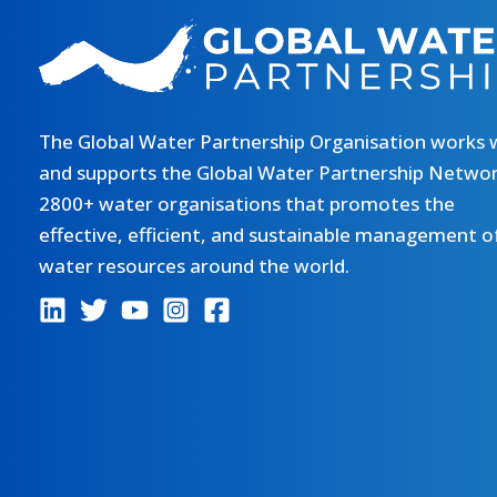
The Global Water Partnership Organisation works 
and supports the Global Water Partnership Networ
2800+ water organisations that promotes the
effective, efficient, and sustainable management o
water resources around the world.