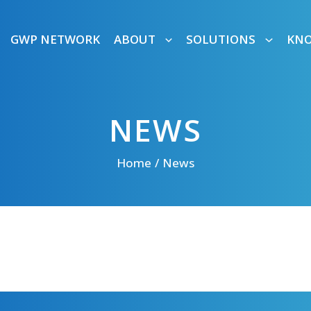
GWP NETWORK
ABOUT
SOLUTIONS
KN
NEWS
Home
News