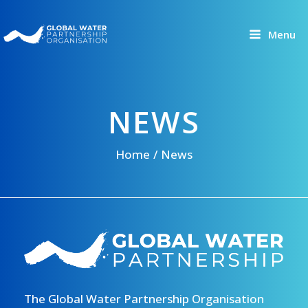
Skip
to
Menu
content
NEWS
Home
News
The Global Water Partnership Organisation