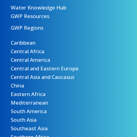
Water Knowledge Hub
GWP Resources
GWP Regions
Caribbean
Central Africa
Central America
Central and Eastern Europe
Central Asia and Caucasus
China
Eastern Africa
Mediterranean
South America
South Asia
Southeast Asia
Southern Africa