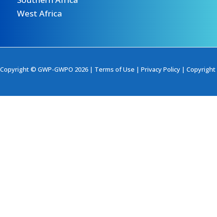
West Africa
Copyright © GWP-GWPO 2026 |
Terms of Use
|
Privacy Policy
|
Copyright 