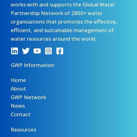
works with and supports the Global Water
Partnership Network of 2800+ water
organisations that promotes the effective,
efficient, and sustainable management of
water resources around the world.
GWP Information
Home
About
GWP Network
News
Contact
Resources