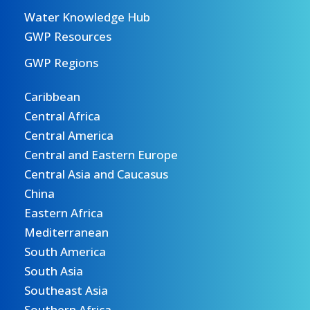
Water Knowledge Hub
GWP Resources
GWP Regions
Caribbean
Central Africa
Central America
Central and Eastern Europe
Central Asia and Caucasus
China
Eastern Africa
Mediterranean
South America
South Asia
Southeast Asia
Southern Africa