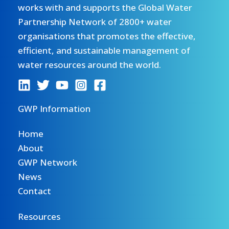
works with and supports the Global Water
Partnership Network of 2800+ water
organisations that promotes the effective,
efficient, and sustainable management of
water resources around the world.
GWP Information
Home
About
GWP Network
News
Contact
Resources