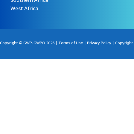
West Africa
Copyright © GWP-GWPO 2026 |
Terms of Use
|
Privacy Policy
|
Copyright 