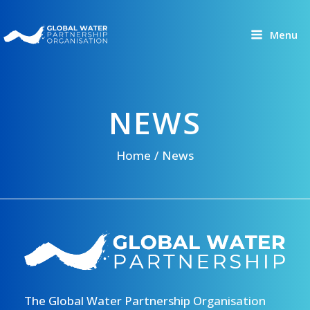
Skip
to
Menu
content
NEWS
Home
News
The Global Water Partnership Organisation