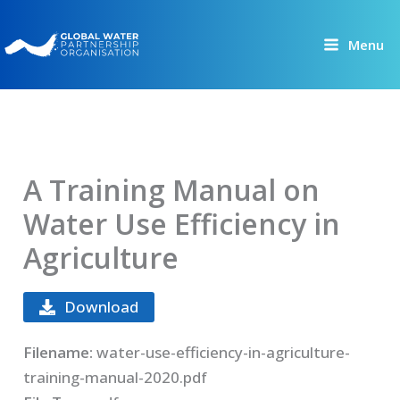
Skip
to
Menu
content
A Training Manual on
Water Use Efficiency in
Agriculture
Download
Filename:
water-use-efficiency-in-agriculture-
training-manual-2020.pdf