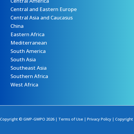
Central America
Central and Eastern Europe
Central Asia and Caucasus
China
Eastern Africa
Mediterranean
South America
South Asia
Southeast Asia
Southern Africa
West Africa
Copyright © GWP-GWPO 2026 |
Terms of Use
|
Privacy Policy
|
Copyright 