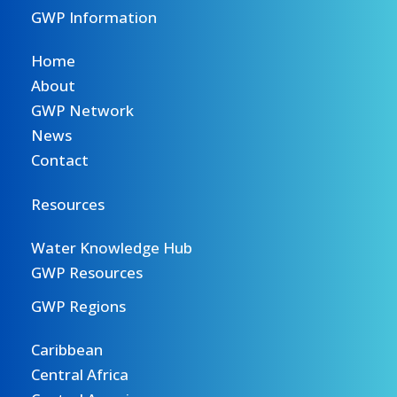
GWP Information
Home
About
GWP Network
News
Contact
Resources
Water Knowledge Hub
GWP Resources
GWP Regions
Caribbean
Central Africa