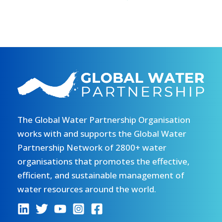
The Global Water Partnership Organisation
works with and supports the Global Water
Partnership Network of 2800+ water
organisations that promotes the effective,
efficient, and sustainable management of
water resources around the world.