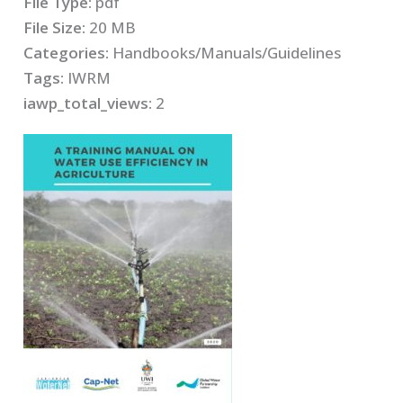
File Type:
pdf
File Size:
20 MB
Categories:
Handbooks/Manuals/Guidelines
Tags:
IWRM
iawp_total_views:
2