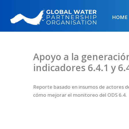
Skip
to
HOME
content
Apoyo a la generació
indicadores 6.4.1 y 6.
Reporte basado en insumos de actores de
cómo mejorar el monitoreo del ODS 6.4.