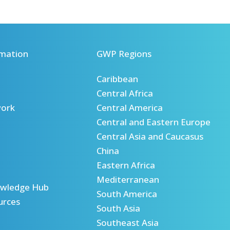
mation
GWP Regions
Caribbean
Central Africa
ork
Central America
Central and Eastern Europe
Central Asia and Caucasus
China
Eastern Africa
Mediterranean
wledge Hub
South America
urces
South Asia
Southeast Asia