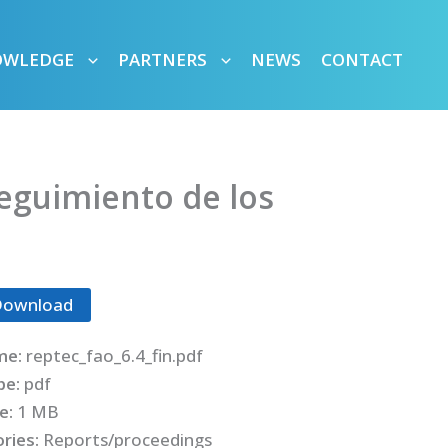
OWLEDGE
PARTNERS
NEWS
CONTACT
seguimiento de los
Download
me:
reptec_fao_6.4_fin.pdf
ype:
pdf
ze:
1 MB
ries:
Reports/proceedings