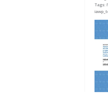
Tags:
iawp_t