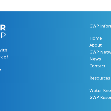
GWP Infor
Home
About
with
GWP Netw
k of
News
Contact
f
Resources
Water Kno
GWP Reso