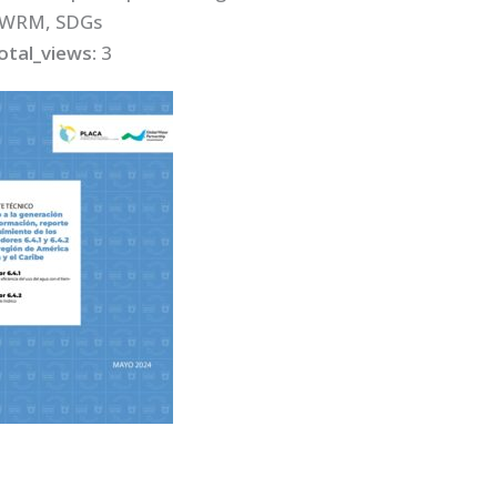
IWRM, SDGs
otal_views:
3