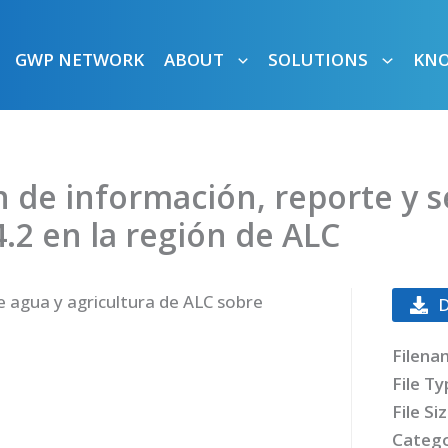
GWP NETWORK
ABOUT
SOLUTIONS
KN
n de información, reporte y 
4.2 en la región de ALC
 agua y agricultura de ALC sobre
Filena
File T
File Si
Catego