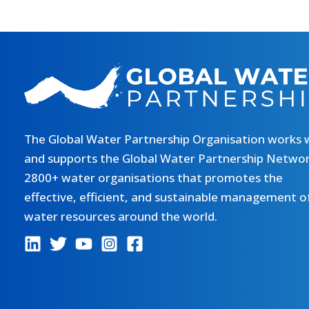
The Global Water Partnership Organisation works 
and supports the Global Water Partnership Networ
2800+ water organisations that promotes the
effective, efficient, and sustainable management o
water resources around the world.