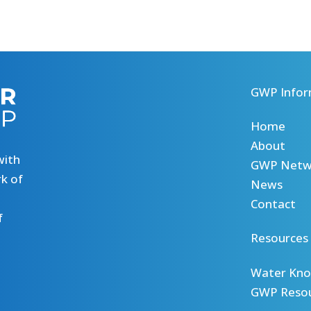
GWP Infor
Home
About
with
GWP Netw
k of
News
Contact
f
Resources
Water Kno
GWP Reso