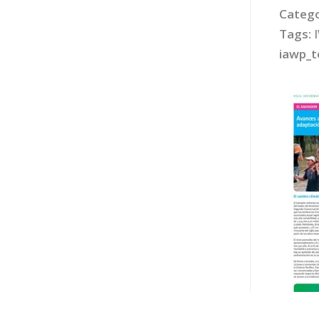
Catego
Tags:
iawp_t