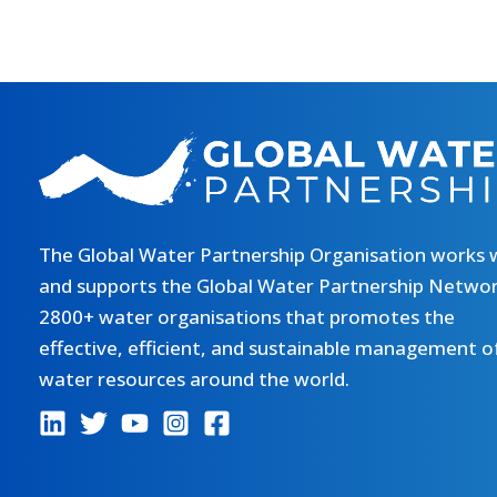
The Global Water Partnership Organisation works 
and supports the Global Water Partnership Networ
2800+ water organisations that promotes the
effective, efficient, and sustainable management o
water resources around the world.