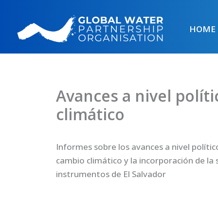
Skip
to
HOME
content
Avances a nivel polít
climático
Informes sobre los avances a nivel polític
cambio climático y la incorporación de la 
instrumentos de El Salvador