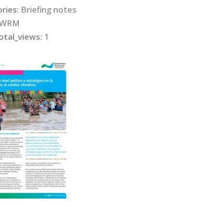
ries:
Briefing notes
IWRM
otal_views:
1