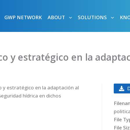
GWP NETWORK
ABOUT
SOLUTIONS
KN
ico y estratégico en la adapta
o y estratégico en la adaptación al
seguridad hídrica en dichos
Filena
politic
File T
File Si