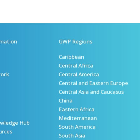
mation
GWP Regions
Caribbean
Central Africa
ork
Central America
Central and Eastern Europe
Central Asia and Caucasus
China
Eastern Africa
Mediterranean
wledge Hub
South America
urces
South Asia