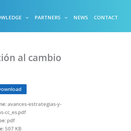
OWLEDGE
PARTNERS
NEWS
CONTACT
ción al cambio
Download
me:
avances-estrategias-y-
as-cc_es.pdf
ype:
pdf
ze:
507 KB