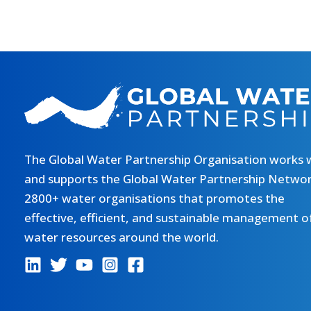
The Global Water Partnership Organisation works 
and supports the Global Water Partnership Networ
2800+ water organisations that promotes the
effective, efficient, and sustainable management o
water resources around the world.