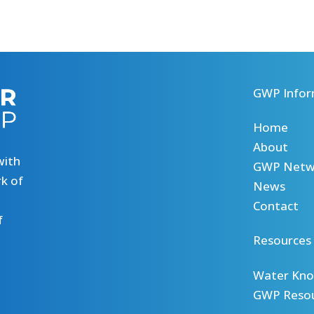
GWP Infor
Home
About
with
GWP Netw
k of
News
Contact
f
Resources
Water Kno
GWP Reso