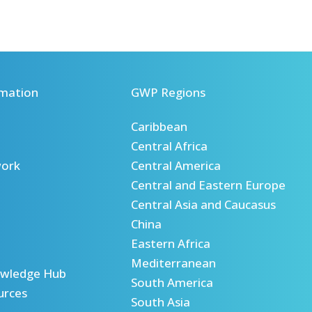
mation
GWP Regions
Caribbean
Central Africa
ork
Central America
Central and Eastern Europe
Central Asia and Caucasus
China
Eastern Africa
Mediterranean
wledge Hub
South America
urces
South Asia