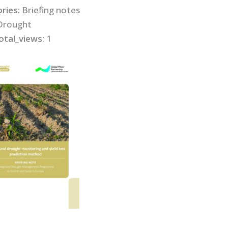
ries:
Briefing notes
Drought
otal_views:
1