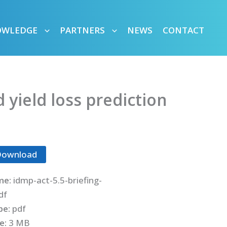
OWLEDGE
PARTNERS
NEWS
CONTACT
 yield loss prediction
Download
me:
idmp-act-5.5-briefing-
df
ype:
pdf
ze:
3 MB