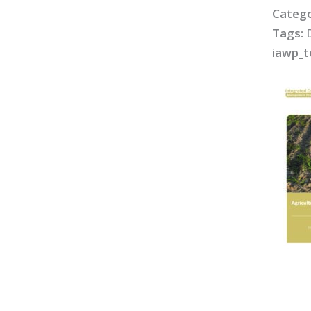
Catego
Tags:
iawp_t