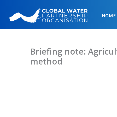
Skip
to
HOME
content
Briefing note: Agricu
method