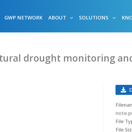
GWP NETWORK
ABOUT
SOLUTIONS
KN
ltural drought monitoring and
Filena
note.p
File T
File Si