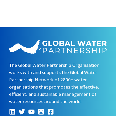
The Global Water Partnership Organisation
works with and supports the Global Water
Partnership Network of 2800+ water
organisations that promotes the effective,
efficient, and sustainable management of
water resources around the world.