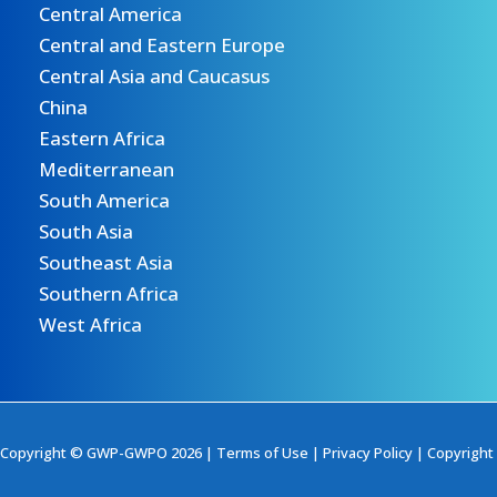
Central America
Central and Eastern Europe
Central Asia and Caucasus
China
Eastern Africa
Mediterranean
South America
South Asia
Southeast Asia
Southern Africa
West Africa
Copyright © GWP-GWPO 2026 |
Terms of Use
|
Privacy Policy
|
Copyright 