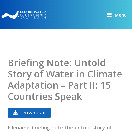
Skip
to
Menu
content
Briefing Note: Untold
Story of Water in Climate
Adaptation – Part II: 15
Countries Speak
Download
Filename:
briefing-note-the-untold-story-of-