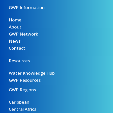
GWP Information
Home
About
GWP Network
News
Contact
Resources
Water Knowledge Hub
GWP Resources
GWP Regions
Caribbean
Central Africa