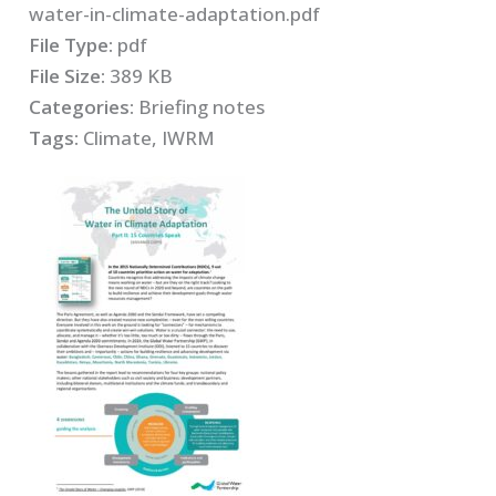
water-in-climate-adaptation.pdf
File Type:
pdf
File Size:
389 KB
Categories:
Briefing notes
Tags:
Climate, IWRM