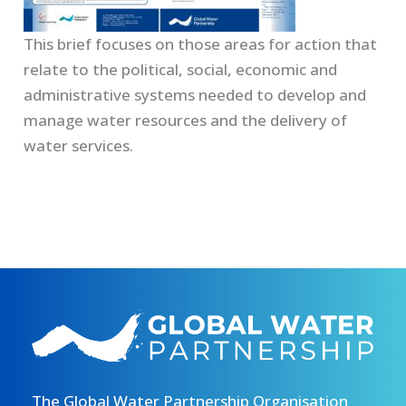
This brief focuses on those areas for action that
relate to the political, social, economic and
administrative systems needed to develop and
manage water resources and the delivery of
water services.
The Global Water Partnership Organisation