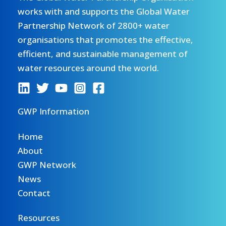
works with and supports the Global Water
Partnership Network of 2800+ water
organisations that promotes the effective,
efficient, and sustainable management of
water resources around the world.
GWP Information
Home
About
GWP Network
News
Contact
Resources