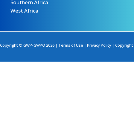
Southern Africa
West Africa
Copyright © GWP-GWPO 2026 |
Terms of Use
|
Privacy Policy
|
Copyright 