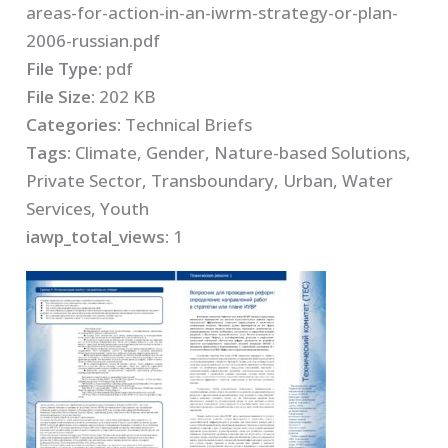
areas-for-action-in-an-iwrm-strategy-or-plan-
2006-russian.pdf
File Type:
pdf
File Size:
202 KB
Categories:
Technical Briefs
Tags:
Climate, Gender, Nature-based Solutions,
Private Sector, Transboundary, Urban, Water
Services, Youth
iawp_total_views:
1