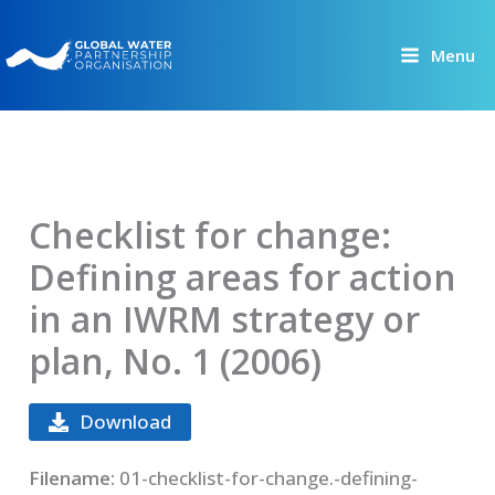
Skip
to
Menu
content
Checklist for change:
Defining areas for action
in an IWRM strategy or
plan, No. 1 (2006)
Download
Filename:
01-checklist-for-change.-defining-