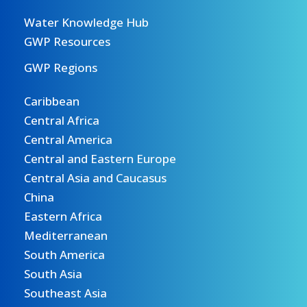
Water Knowledge Hub
GWP Resources
GWP Regions
Caribbean
Central Africa
Central America
Central and Eastern Europe
Central Asia and Caucasus
China
Eastern Africa
Mediterranean
South America
South Asia
Southeast Asia