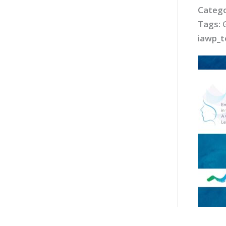
Catego
Tags:
iawp_t