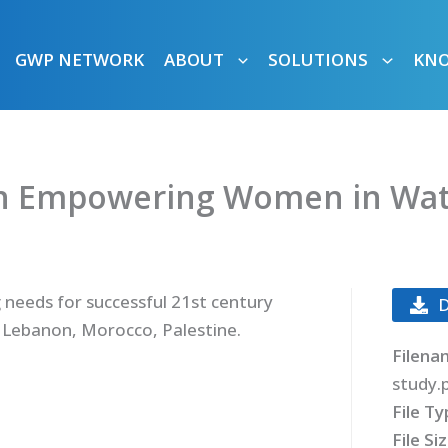
GWP NETWORK
ABOUT
SOLUTIONS
KN
n Empowering Women in Wate
g needs for successful 21st century
 Lebanon, Morocco, Palestine.
Filena
study.
File T
File Si