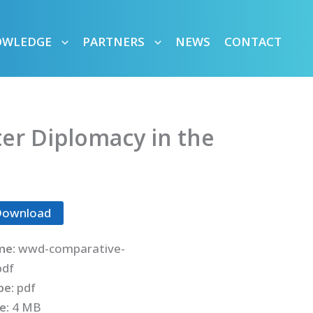
OWLEDGE
PARTNERS
NEWS
CONTACT
r Diplomacy in the
Download
me:
wwd-comparative-
pdf
ype:
pdf
ze:
4 MB