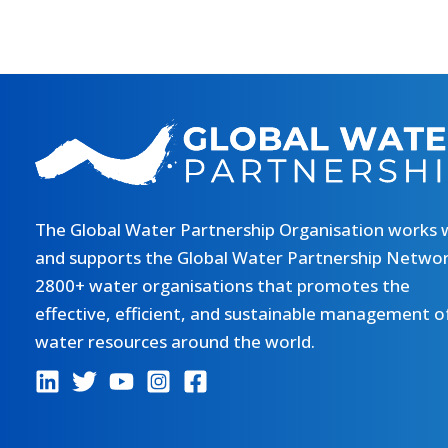
The Global Water Partnership Organisation works 
and supports the Global Water Partnership Networ
2800+ water organisations that promotes the
effective, efficient, and sustainable management o
water resources around the world.