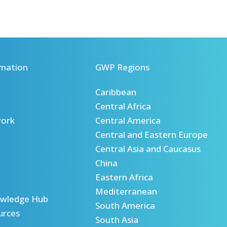
mation
GWP Regions
Caribbean
Central Africa
ork
Central America
Central and Eastern Europe
Central Asia and Caucasus
China
Eastern Africa
Mediterranean
wledge Hub
South America
urces
South Asia