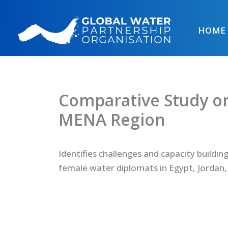
Skip
to
HOME
content
Comparative Study o
MENA Region
Identifies challenges and capacity buildin
female water diplomats in Egypt, Jordan,