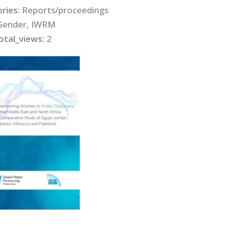
ries:
Reports/proceedings
Gender, IWRM
otal_views:
2