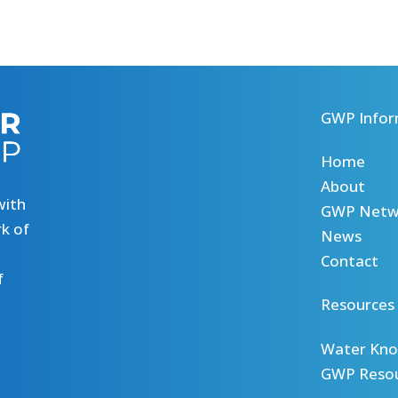
GWP Infor
Home
About
with
GWP Netw
k of
News
Contact
f
Resources
Water Kno
GWP Reso