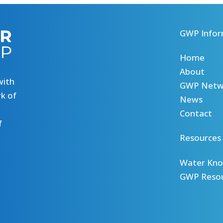
GWP Infor
Home
About
with
GWP Netw
k of
News
Contact
f
Resources
Water Kno
GWP Reso