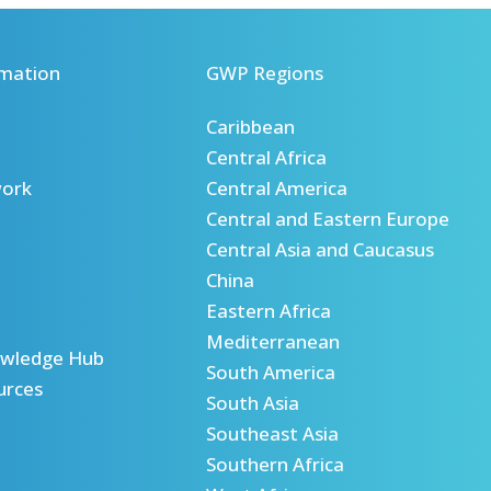
mation
GWP Regions
Caribbean
Central Africa
ork
Central America
Central and Eastern Europe
Central Asia and Caucasus
China
Eastern Africa
Mediterranean
wledge Hub
South America
urces
South Asia
Southeast Asia
Southern Africa