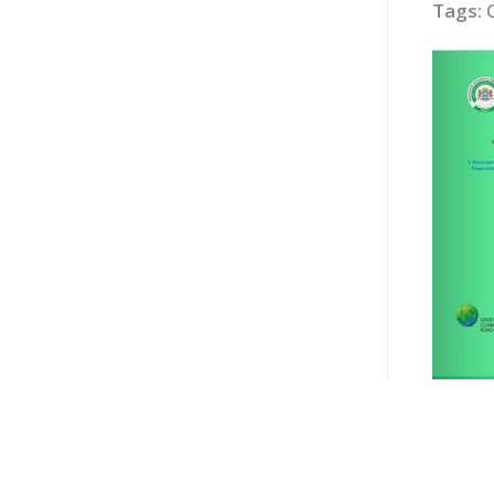
Tags: