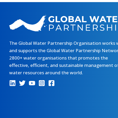
The Global Water Partnership Organisation works 
and supports the Global Water Partnership Networ
2800+ water organisations that promotes the
effective, efficient, and sustainable management o
water resources around the world.