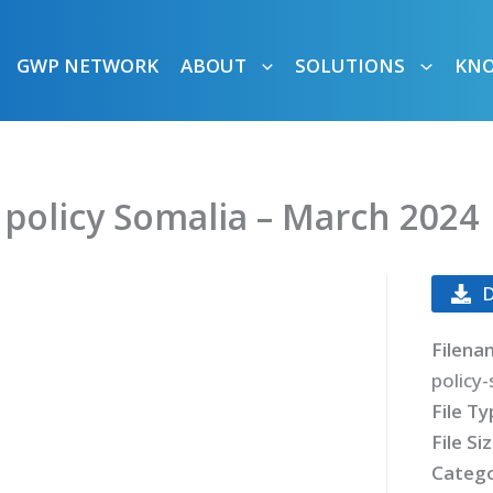
GWP NETWORK
ABOUT
SOLUTIONS
KN
 policy Somalia – March 2024
Filena
policy
File T
File Si
Catego