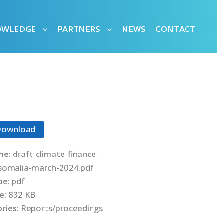
OWLEDGE
PARTNERS
NEWS
CONTACT
Download
me:
draft-climate-finance-
-somalia-march-2024.pdf
ype:
pdf
ze:
832 KB
ries:
Reports/proceedings