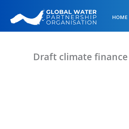
Skip
to
HOME
content
Draft climate finance