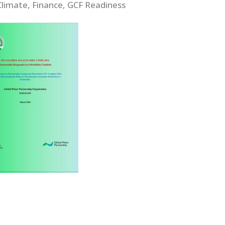
Climate, Finance, GCF Readiness