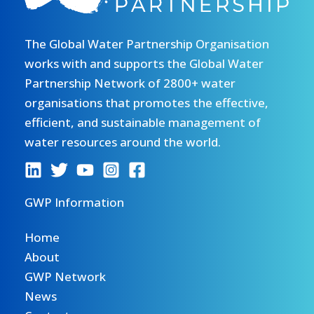
The Global Water Partnership Organisation
works with and supports the Global Water
Partnership Network of 2800+ water
organisations that promotes the effective,
efficient, and sustainable management of
water resources around the world.
GWP Information
Home
About
GWP Network
News