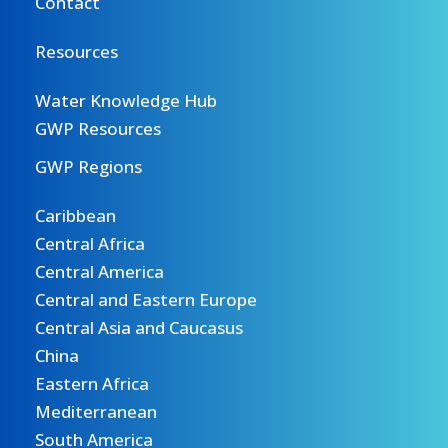
Contact
Resources
Water Knowledge Hub
GWP Resources
GWP Regions
Caribbean
Central Africa
Central America
Central and Eastern Europe
Central Asia and Caucasus
China
Eastern Africa
Mediterranean
South America