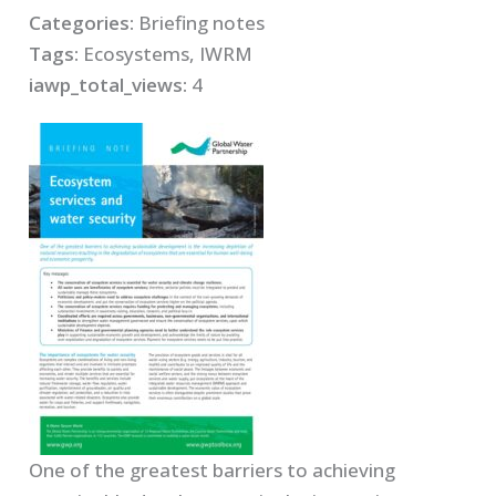
Categories:
Briefing notes
Tags:
Ecosystems, IWRM
iawp_total_views:
4
One of the greatest barriers to achieving