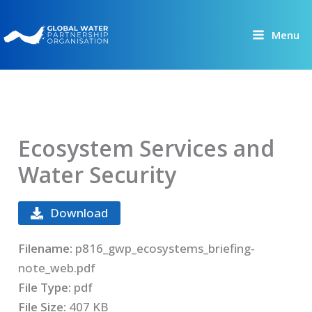
Skip
to
Menu
content
Ecosystem Services and
Water Security
Download
Filename:
p816_gwp_ecosystems_briefing-
note_web.pdf
File Type:
pdf
File Size:
407 KB