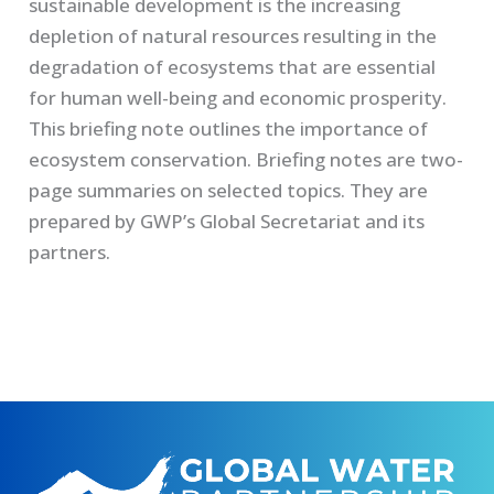
sustainable development is the increasing
depletion of natural resources resulting in the
degradation of ecosystems that are essential
for human well-being and economic prosperity.
This briefing note outlines the importance of
ecosystem conservation. Briefing notes are two-
page summaries on selected topics. They are
prepared by GWP’s Global Secretariat and its
partners.