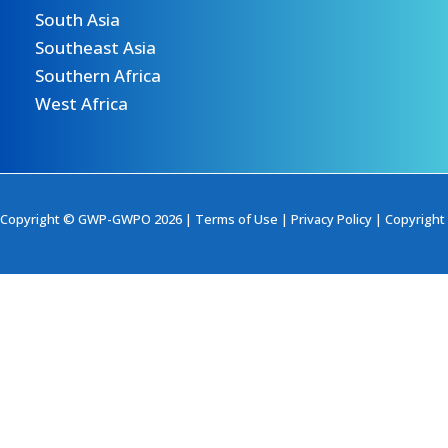
South Asia
Southeast Asia
Southern Africa
West Africa
Copyright © GWP-GWPO 2026 |
Terms of Use
|
Privacy Policy
|
Copyright 