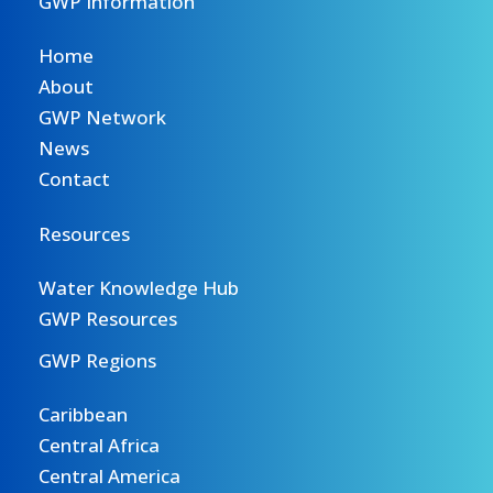
GWP Information
Home
About
GWP Network
News
Contact
Resources
Water Knowledge Hub
GWP Resources
GWP Regions
Caribbean
Central Africa
Central America