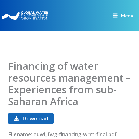
Skip
to
Menu
content
Financing of water
resources management –
Experiences from sub-
Saharan Africa
Download
Filename:
euwi_fwg-financing-wrm-final.pdf