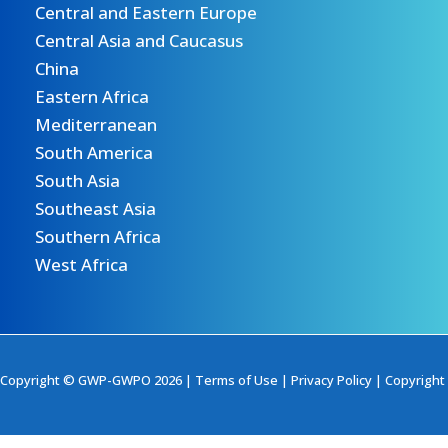
Central and Eastern Europe
Central Asia and Caucasus
China
Eastern Africa
Mediterranean
South America
South Asia
Southeast Asia
Southern Africa
West Africa
Copyright © GWP-GWPO 2026 |
Terms of Use
|
Privacy Policy
|
Copyright 