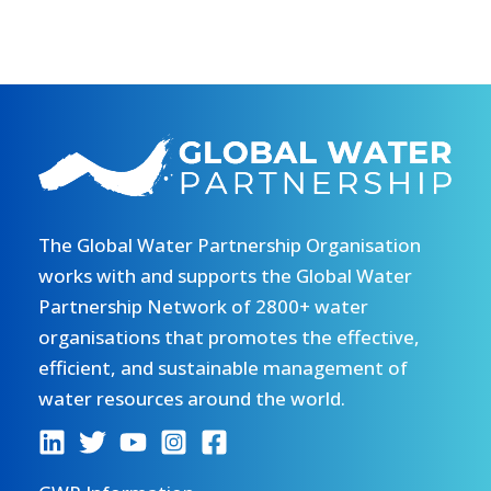
The Global Water Partnership Organisation
works with and supports the Global Water
Partnership Network of 2800+ water
organisations that promotes the effective,
efficient, and sustainable management of
water resources around the world.