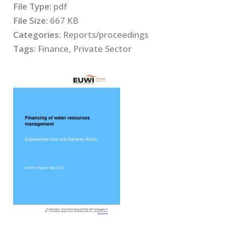
File Type:
pdf
File Size:
667 KB
Categories:
Reports/proceedings
Tags:
Finance, Private Sector