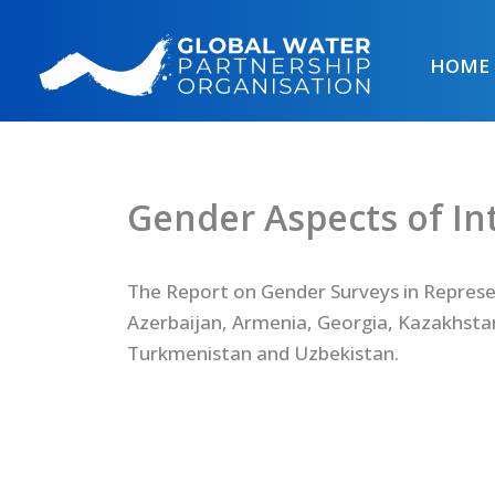
Skip
to
HOME
content
Gender Aspects of I
The Report on Gender Surveys in Represe
Azerbaijan, Armenia, Georgia, Kazakhstan
Turkmenistan and Uzbekistan.