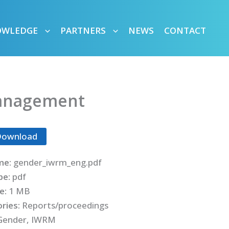
OWLEDGE
PARTNERS
NEWS
CONTACT
Management
Download
me:
gender_iwrm_eng.pdf
ype:
pdf
ze:
1 MB
ries:
Reports/proceedings
Gender, IWRM