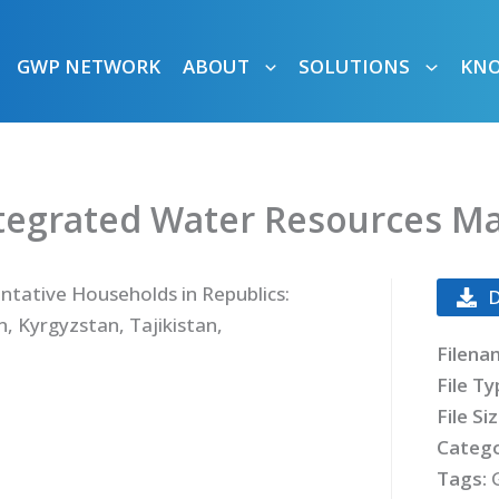
GWP NETWORK
ABOUT
SOLUTIONS
KN
ntegrated Water Resources 
ntative Households in Republics:
, Kyrgyzstan, Tajikistan,
Filena
File T
File Si
Catego
Tags: