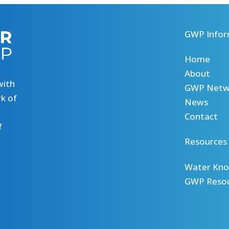
GWP Infor
Home
About
with
GWP Netw
k of
News
Contact
f
Resources
Water Kno
GWP Reso