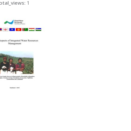
otal_views:
1