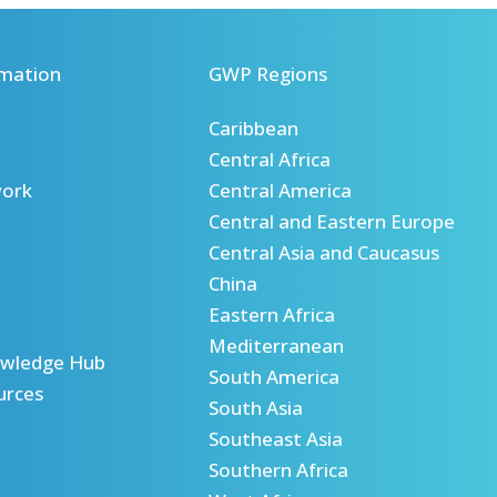
mation
GWP Regions
Caribbean
Central Africa
ork
Central America
Central and Eastern Europe
Central Asia and Caucasus
China
Eastern Africa
Mediterranean
wledge Hub
South America
urces
South Asia
Southeast Asia
Southern Africa