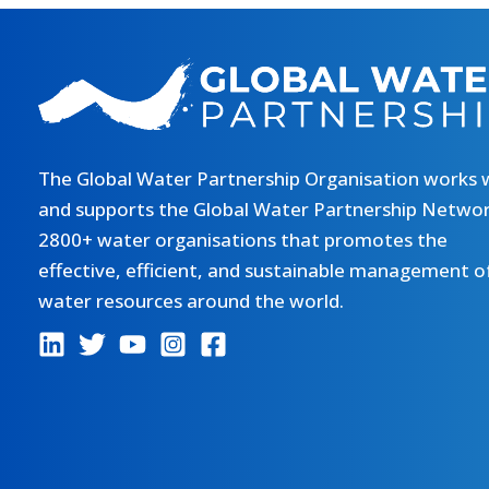
The Global Water Partnership Organisation works 
and supports the Global Water Partnership Networ
2800+ water organisations that promotes the
effective, efficient, and sustainable management o
water resources around the world.