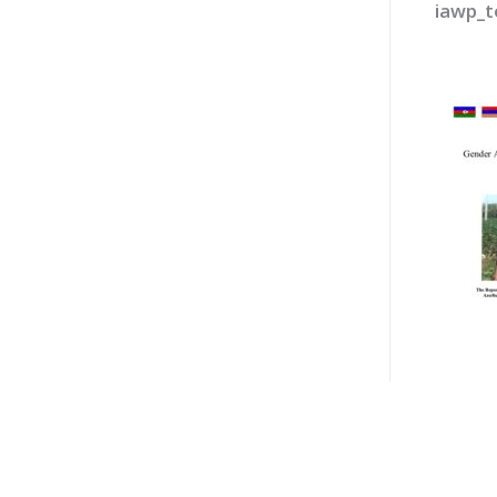
iawp_t