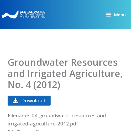
Skip
to
Menu
content
Groundwater Resources
and Irrigated Agriculture,
No. 4 (2012)
Download
Filename:
04-groundwater-resources-and-
irrigated-agriculture-2012.pdf