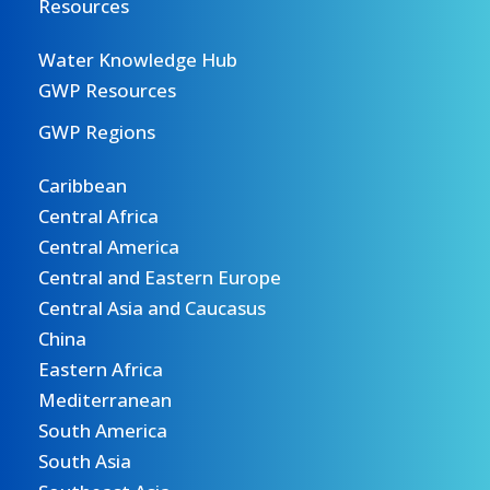
Resources
Water Knowledge Hub
GWP Resources
GWP Regions
Caribbean
Central Africa
Central America
Central and Eastern Europe
Central Asia and Caucasus
China
Eastern Africa
Mediterranean
South America
South Asia