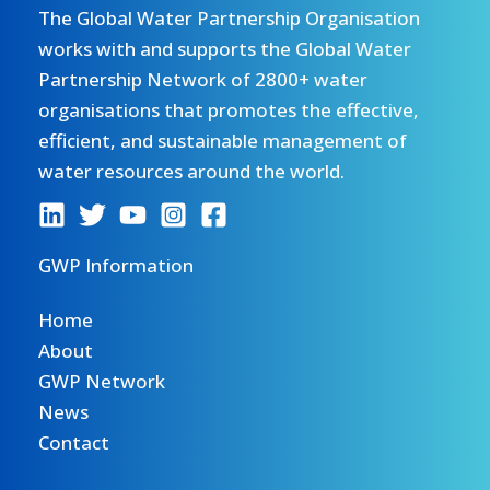
The Global Water Partnership Organisation
works with and supports the Global Water
Partnership Network of 2800+ water
organisations that promotes the effective,
efficient, and sustainable management of
water resources around the world.
GWP Information
Home
About
GWP Network
News
Contact