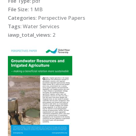
File Type:
pdf
File Size:
1 MB
Categories:
Perspective Papers
Tags:
Water Services
iawp_total_views:
2