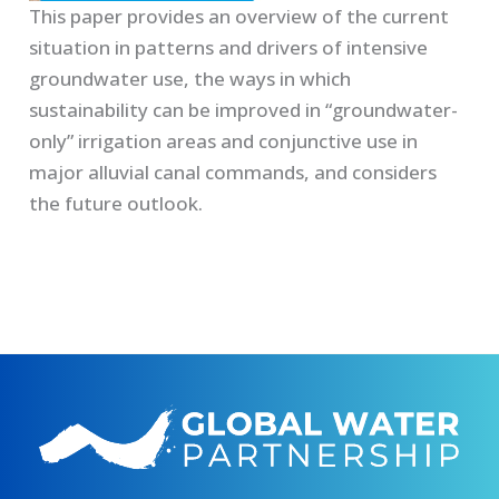
This paper provides an overview of the current
situation in patterns and drivers of intensive
groundwater use, the ways in which
sustainability can be improved in “groundwater-
only” irrigation areas and conjunctive use in
major alluvial canal commands, and considers
the future outlook.