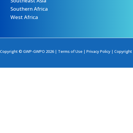
Southeast Asia
Southern Africa
West Africa
Copyright © GWP-GWPO 2026 |
Terms of Use
|
Privacy Policy
|
Copyright 