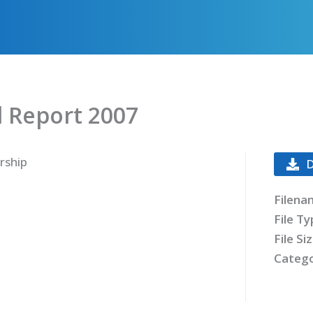
 Report 2007
rship
Filena
File T
File Si
Catego