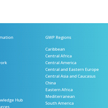
mation
GWP Regions
Caribbean
Central Africa
ork
Central America
Central and Eastern Europe
Central Asia and Caucasus
China
Eastern Africa
Mediterranean
wledge Hub
South America
urces