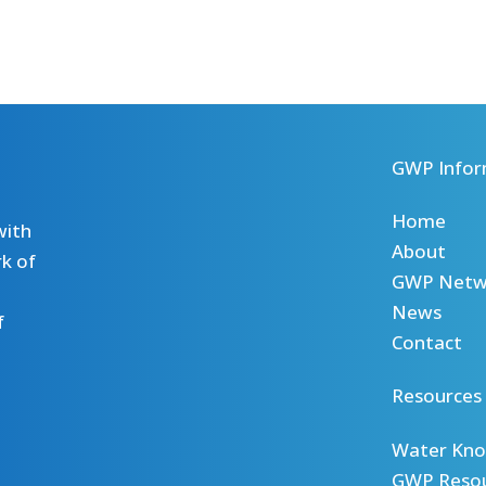
GWP Infor
Home
with
About
k of
GWP Netw
News
f
Contact
Resources
Water Kno
GWP Reso