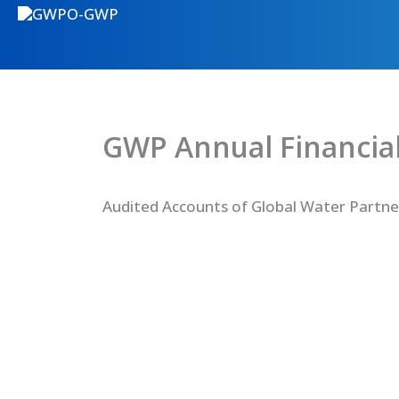
GWP Annual Financial
Audited Accounts of Global Water Partne