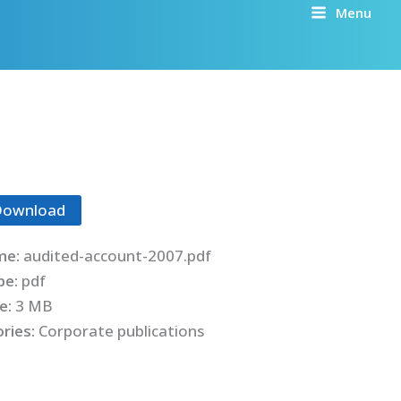
Menu
Download
me:
audited-account-2007.pdf
ype:
pdf
ze:
3 MB
ries:
Corporate publications