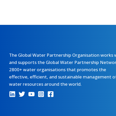
The Global Water Partnership Organisation works 
and supports the Global Water Partnership Networ
2800+ water organisations that promotes the
effective, efficient, and sustainable management o
water resources around the world.