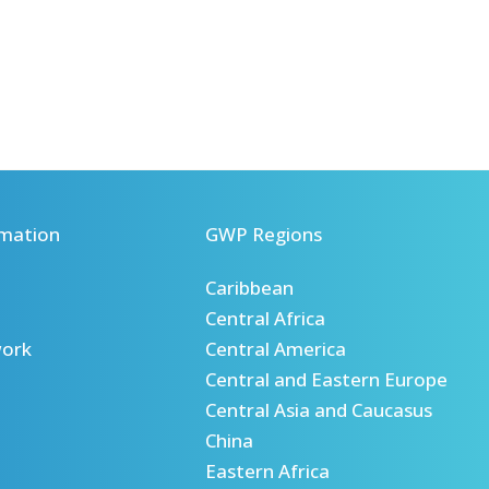
mation
GWP Regions
Caribbean
Central Africa
ork
Central America
Central and Eastern Europe
Central Asia and Caucasus
China
Eastern Africa