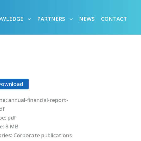
OWLEDGE
PARTNERS
NEWS
CONTACT
Download
me:
annual-financial-report-
df
ype:
pdf
ze:
8 MB
ries:
Corporate publications