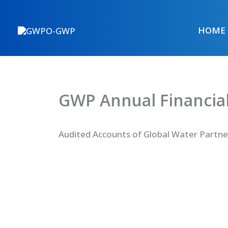
Skip
to
HOME
content
GWP Annual Financial
Audited Accounts of Global Water Partne