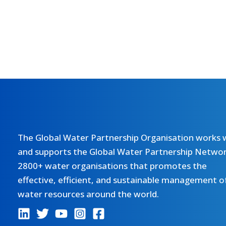
The Global Water Partnership Organisation works 
and supports the Global Water Partnership Networ
2800+ water organisations that promotes the
effective, efficient, and sustainable management o
water resources around the world.