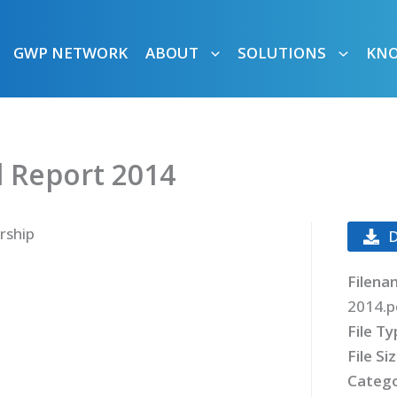
GWP NETWORK
ABOUT
SOLUTIONS
KN
 Report 2014
rship
Filena
2014.p
File T
File Si
Catego