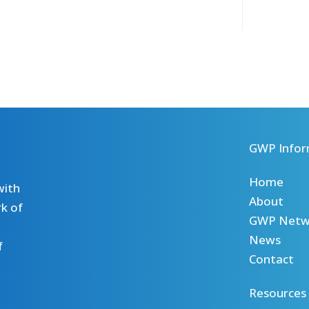
GWP Infor
Home
with
About
k of
GWP Netw
News
f
Contact
Resources