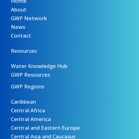
Home
About
GWP Network
News
Contact
Resources
Water Knowledge Hub
GWP Resources
GWP Regions
Caribbean
Central Africa
Central America
Central and Eastern Europe
Central Asia and Caucasus