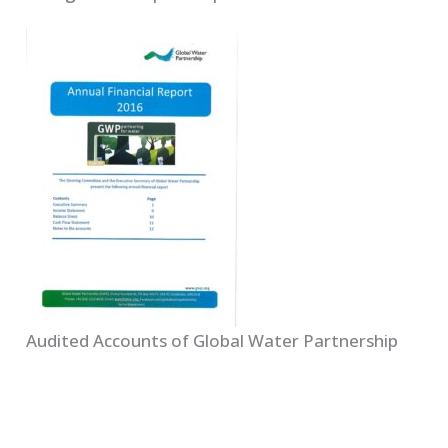
Audited Accounts of Global Water Partnership