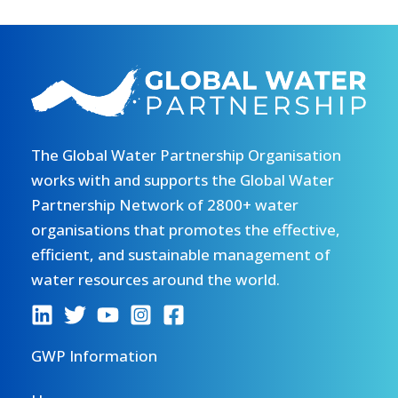
The Global Water Partnership Organisation
works with and supports the Global Water
Partnership Network of 2800+ water
organisations that promotes the effective,
efficient, and sustainable management of
water resources around the world.
GWP Information