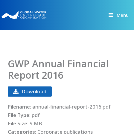
Skip
to
Menu
content
GWP Annual Financial
Report 2016
Download
Filename:
annual-financial-report-2016.pdf
File Type:
pdf
File Size:
9 MB
Categories:
Corporate publications