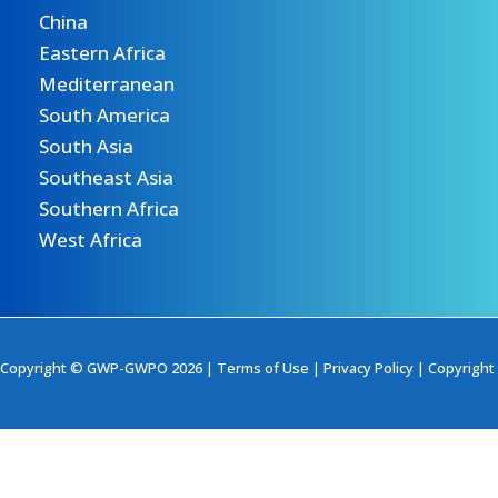
China
Eastern Africa
Mediterranean
South America
South Asia
Southeast Asia
Southern Africa
West Africa
Copyright © GWP-GWPO 2026 |
Terms of Use
|
Privacy Policy
|
Copyright 