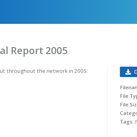
al Report 2005
 out throughout the network in 2005.
Filena
File T
File Si
Catego
Tags: