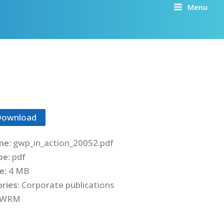
Menu
Download
me:
gwp_in_action_20052.pdf
ype:
pdf
ze:
4 MB
ries:
Corporate publications
IWRM