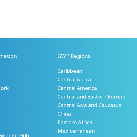
mation
GWP Regions
Caribbean
Central Africa
ork
Central America
Central and Eastern Europe
Central Asia and Caucasus
China
Eastern Africa
Mediterranean
wledge Hub