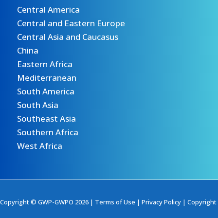
Central America
Central and Eastern Europe
Central Asia and Caucasus
China
Eastern Africa
Mediterranean
South America
South Asia
Southeast Asia
Southern Africa
West Africa
Copyright © GWP-GWPO 2026 |
Terms of Use
|
Privacy Policy
|
Copyright 