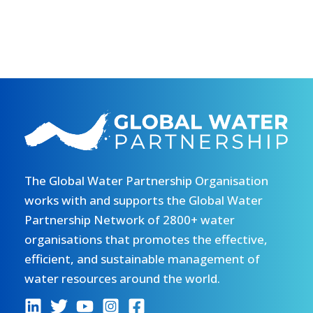
The Global Water Partnership Organisation
works with and supports the Global Water
Partnership Network of 2800+ water
organisations that promotes the effective,
efficient, and sustainable management of
water resources around the world.