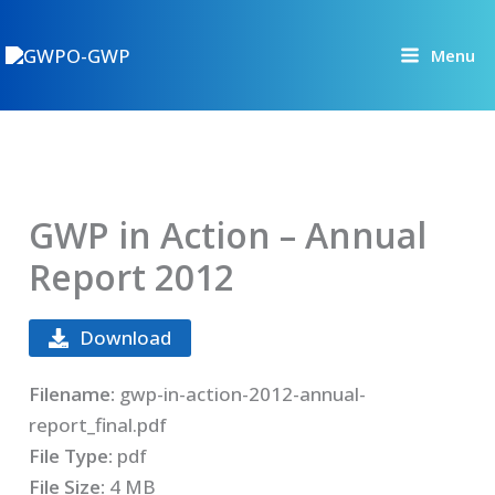
Skip
to
Menu
content
GWP in Action – Annual
Report 2012
Download
Filename:
gwp-in-action-2012-annual-
report_final.pdf
File Type:
pdf
File Size:
4 MB