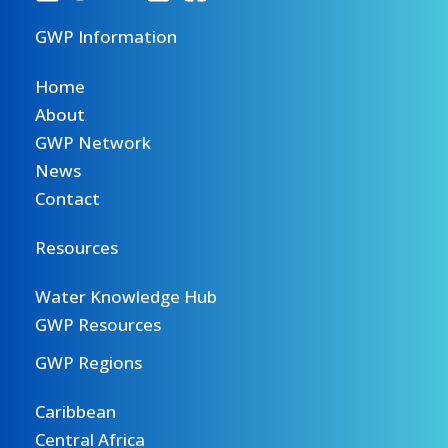
GWP Information
Home
About
GWP Network
News
Contact
Resources
Water Knowledge Hub
GWP Resources
GWP Regions
Caribbean
Central Africa