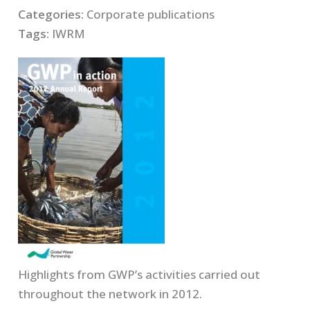
Categories:
Corporate publications
Tags:
IWRM
Highlights from GWP’s activities carried out
throughout the network in 2012.