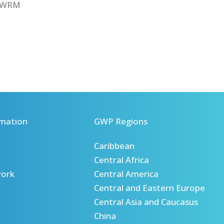
IWRM
mation
GWP Regions
Caribbean
Central Africa
ork
Central America
Central and Eastern Europe
Central Asia and Caucasus
China