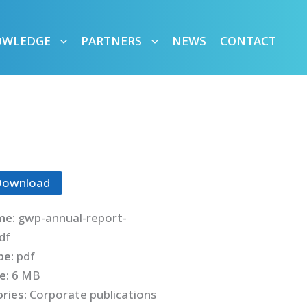
OWLEDGE
PARTNERS
NEWS
CONTACT
Download
me:
gwp-annual-report-
df
ype:
pdf
ze:
6 MB
ries:
Corporate publications