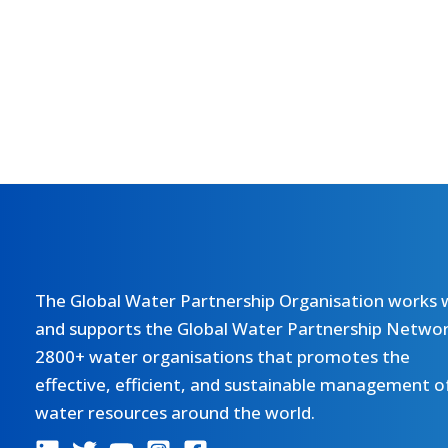
The Global Water Partnership Organisation works 
and supports the Global Water Partnership Networ
2800+ water organisations that promotes the
effective, efficient, and sustainable management o
water resources around the world.