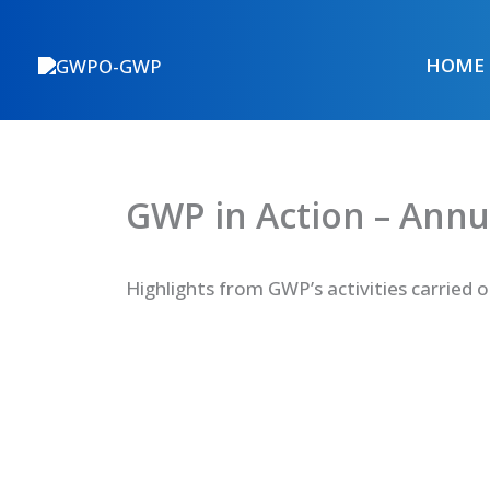
Skip
to
HOME
content
GWP in Action – Annu
Highlights from GWP’s activities carried