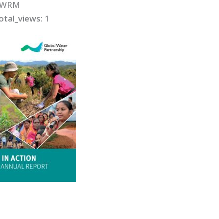
IWRM
otal_views:
1