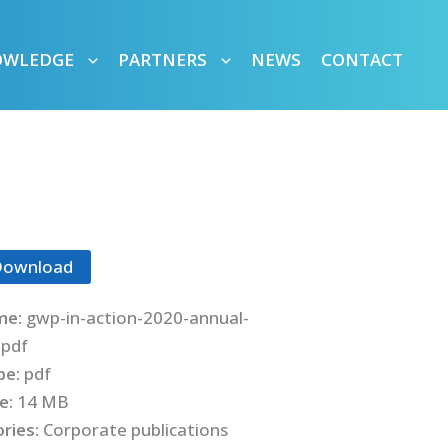
OWLEDGE
PARTNERS
NEWS
CONTACT
Download
me:
gwp-in-action-2020-annual-
.pdf
ype:
pdf
ze:
14 MB
ries:
Corporate publications