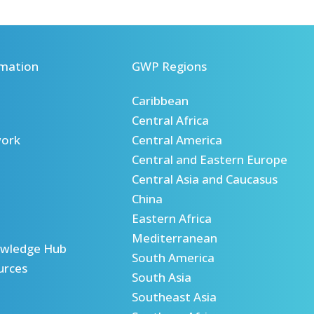
mation
GWP Regions
Caribbean
Central Africa
ork
Central America
Central and Eastern Europe
Central Asia and Caucasus
China
Eastern Africa
Mediterranean
wledge Hub
South America
urces
South Asia
Southeast Asia