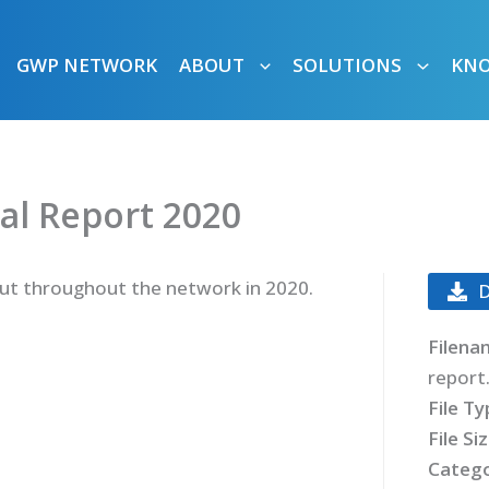
GWP NETWORK
ABOUT
SOLUTIONS
KN
al Report 2020
 out throughout the network in 2020.
Filena
report
File T
File Si
Catego