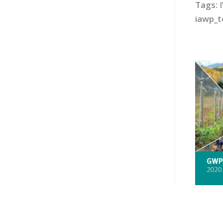
Tags:
iawp_t