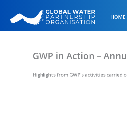
Skip
to
HOME
content
GWP in Action – Annu
Highlights from GWP’s activities carried