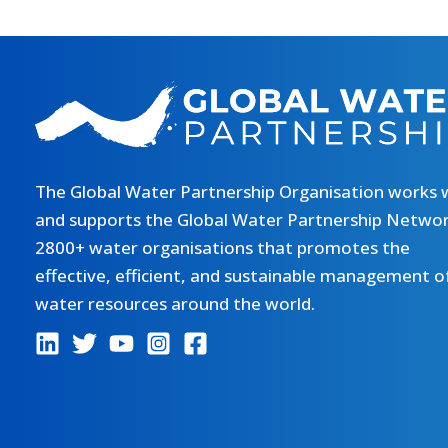
The Global Water Partnership Organisation works 
and supports the Global Water Partnership Networ
2800+ water organisations that promotes the
effective, efficient, and sustainable management o
water resources around the world.