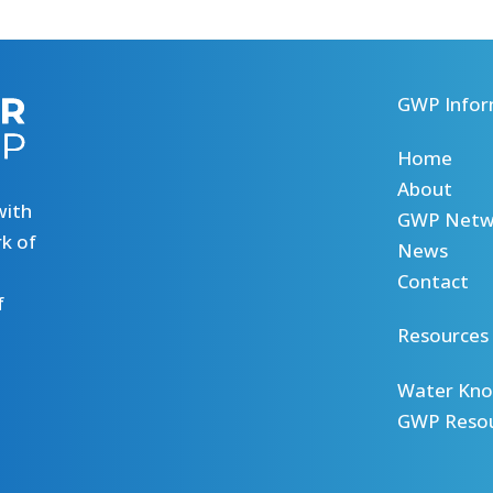
GWP Infor
Home
About
with
GWP Netw
k of
News
Contact
f
Resources
Water Kno
GWP Reso