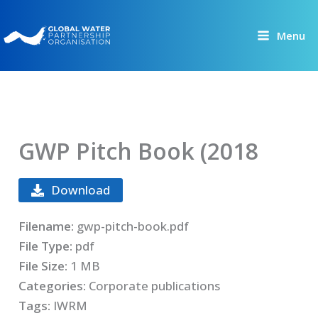
Skip
to
Menu
content
GWP Pitch Book (2018
Download
Filename:
gwp-pitch-book.pdf
File Type:
pdf
File Size:
1 MB
Categories:
Corporate publications
Tags:
IWRM