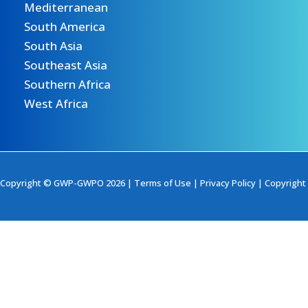
Mediterranean
South America
South Asia
Southeast Asia
Southern Africa
West Africa
Copyright © GWP-GWPO 2026 |
Terms of Use
|
Privacy Policy
|
Copyright 