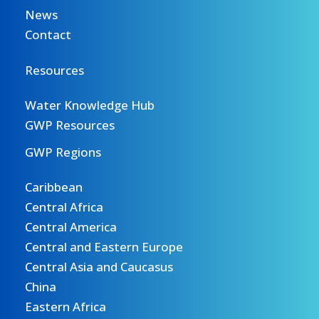
News
Contact
Resources
Water Knowledge Hub
GWP Resources
GWP Regions
Caribbean
Central Africa
Central America
Central and Eastern Europe
Central Asia and Caucasus
China
Eastern Africa