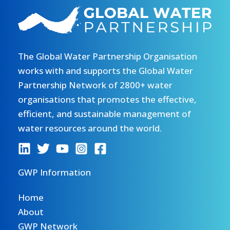
The Global Water Partnership Organisation
works with and supports the Global Water
Partnership Network of 2800+ water
organisations that promotes the effective,
efficient, and sustainable management of
water resources around the world.
GWP Information
Home
About
GWP Network