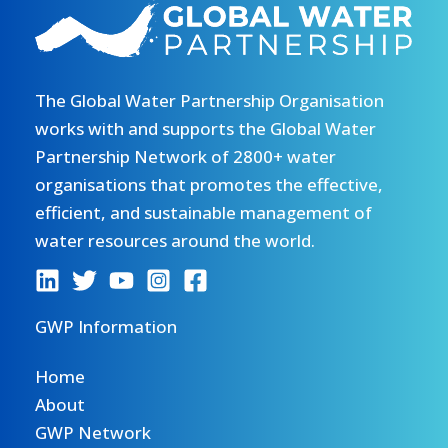
The Global Water Partnership Organisation
works with and supports the Global Water
Partnership Network of 2800+ water
organisations that promotes the effective,
efficient, and sustainable management of
water resources around the world.
GWP Information
Home
About
GWP Network