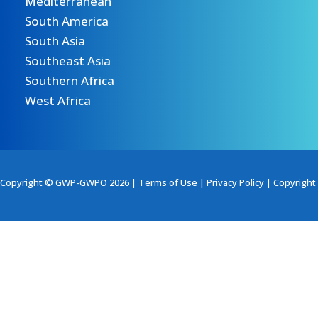
Mediterranean
South America
South Asia
Southeast Asia
Southern Africa
West Africa
Copyright © GWP-GWPO 2026 |
Terms of Use
|
Privacy Policy
|
Copyright 