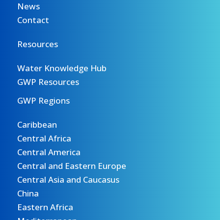
News
Contact
Resources
Water Knowledge Hub
GWP Resources
GWP Regions
Caribbean
Central Africa
Central America
Central and Eastern Europe
Central Asia and Caucasus
China
Eastern Africa