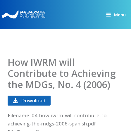
Skip
to
Menu
content
How IWRM will
Contribute to Achieving
the MDGs, No. 4 (2006)
Download
Filename:
04-how-iwrm-will-contribute-to-
achieving-the-mdgs-2006-spanish.pdf