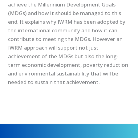
achieve the Millennium Development Goals
(MDGs) and how it should be managed to this
end. It explains why IWRM has been adopted by
the international community and how it can
contribute to meeting the MDGs. However an
IWRM approach will support not just
achievement of the MDGs but also the long-
term economic development, poverty reduction
and environmental sustainability that will be
needed to sustain that achievement.