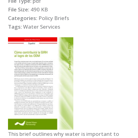
File Type:
pdf
File Size:
490 KB
Categories:
Policy Briefs
Tags:
Water Services
This brief outlines why water is important to