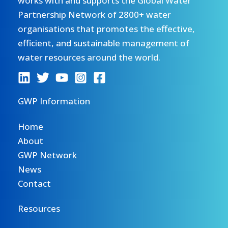
works with and supports the Global Water
Partnership Network of 2800+ water
organisations that promotes the effective,
efficient, and sustainable management of
water resources around the world.
GWP Information
Home
About
GWP Network
News
Contact
Resources