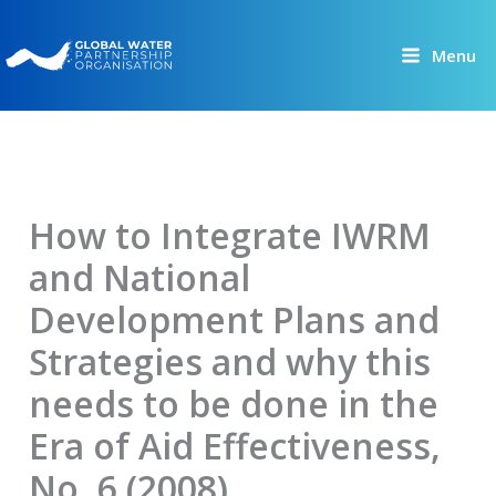
Skip
to
Menu
content
How to Integrate IWRM
and National
Development Plans and
Strategies and why this
needs to be done in the
Era of Aid Effectiveness,
No. 6 (2008)