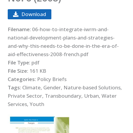
Download
Filename:
06-how-to-integrate-iwrm-and-
national-development-plans-and-strategies-
and-why-this-needs-to-be-done-in-the-era-of-
aid-effectiveness-2008-french.pdf
File Type:
pdf
File Size:
161 KB
Categories:
Policy Briefs
Tags:
Climate, Gender, Nature-based Solutions,
Private Sector, Transboundary, Urban, Water
Services, Youth