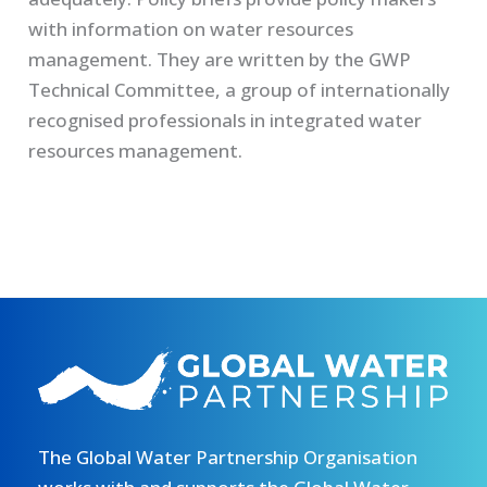
with information on water resources
management. They are written by the GWP
Technical Committee, a group of internationally
recognised professionals in integrated water
resources management.
The Global Water Partnership Organisation