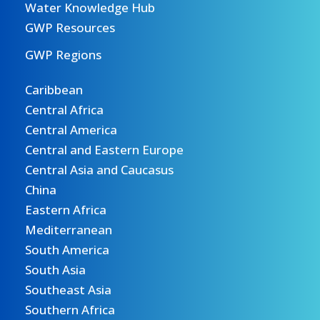
Water Knowledge Hub
GWP Resources
GWP Regions
Caribbean
Central Africa
Central America
Central and Eastern Europe
Central Asia and Caucasus
China
Eastern Africa
Mediterranean
South America
South Asia
Southeast Asia
Southern Africa