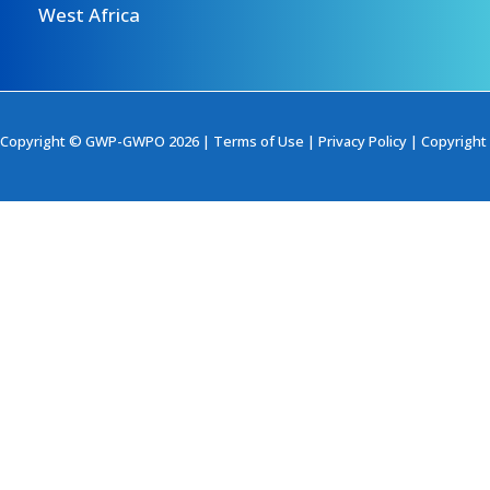
West Africa
Copyright © GWP-GWPO 2026 |
Terms of Use
|
Privacy Policy
|
Copyright 