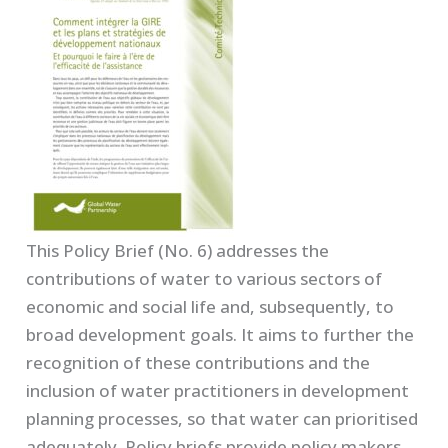
This Policy Brief (No. 6) addresses the
contributions of water to various sectors of
economic and social life and, subsequently, to
broad development goals. It aims to further the
recognition of these contributions and the
inclusion of water practitioners in development
planning processes, so that water can prioritised
adequately. Policy briefs provide policy makers