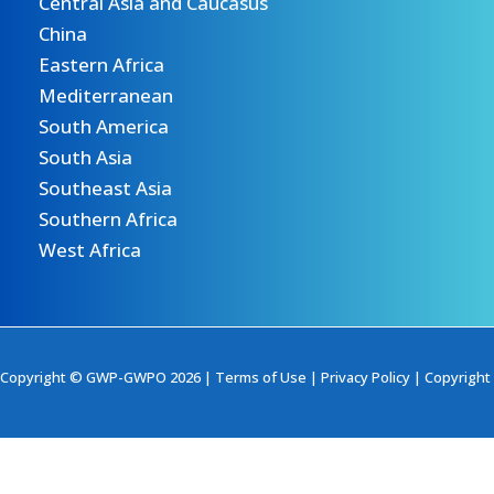
Central Asia and Caucasus
China
Eastern Africa
Mediterranean
South America
South Asia
Southeast Asia
Southern Africa
West Africa
Copyright © GWP-GWPO 2026 |
Terms of Use
|
Privacy Policy
|
Copyright 