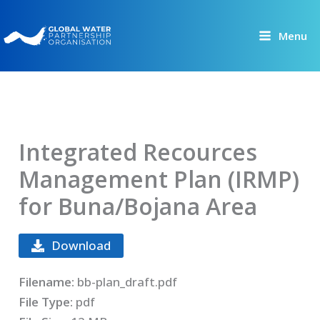
Skip
to
Menu
content
Integrated Recources
Management Plan (IRMP)
for Buna/Bojana Area
Download
Filename:
bb-plan_draft.pdf
File Type:
pdf