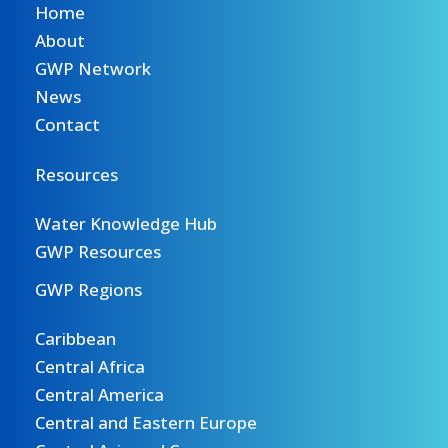
Home
About
GWP Network
News
Contact
Resources
Water Knowledge Hub
GWP Resources
GWP Regions
Caribbean
Central Africa
Central America
Central and Eastern Europe