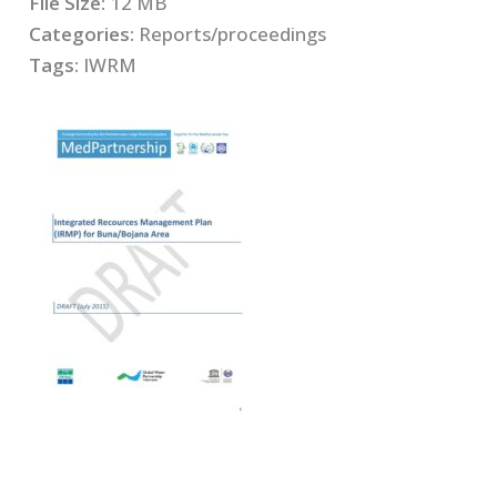
File Size:
12 MB
Categories:
Reports/proceedings
Tags:
IWRM