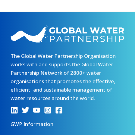
The Global Water Partnership Organisation
works with and supports the Global Water
Partnership Network of 2800+ water
organisations that promotes the effective,
efficient, and sustainable management of
water resources around the world.
GWP Information