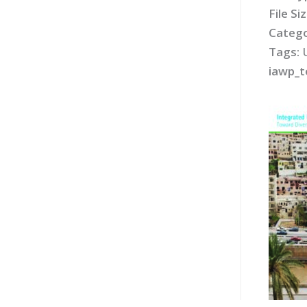
File Si
Catego
Tags:
iawp_t