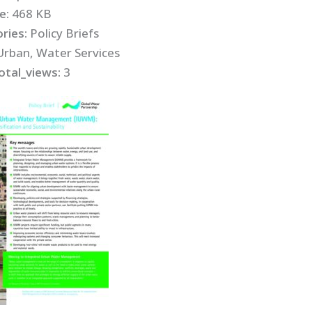
ze:
468 KB
ries:
Policy Briefs
Urban, Water Services
otal_views:
3