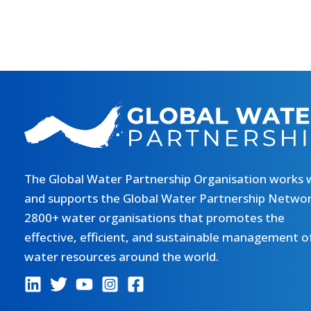
The Global Water Partnership Organisation works 
and supports the Global Water Partnership Networ
2800+ water organisations that promotes the
effective, efficient, and sustainable management o
water resources around the world.