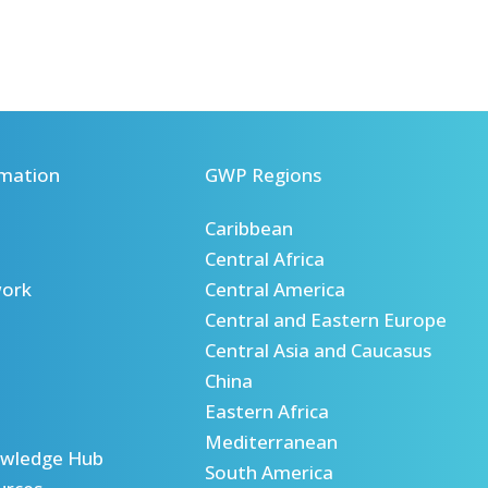
mation
GWP Regions
Caribbean
Central Africa
ork
Central America
Central and Eastern Europe
Central Asia and Caucasus
China
Eastern Africa
Mediterranean
wledge Hub
South America