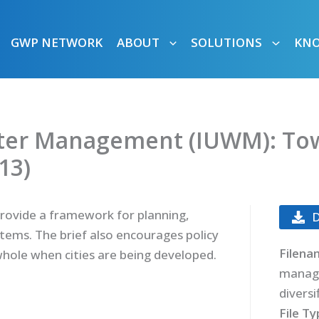
GWP NETWORK
ABOUT
SOLUTIONS
KN
ter Management (IUWM): Towa
13)
provide a framework for planning,
ems. The brief also encourages policy
Filena
whole when cities are being developed.
manag
diversi
File T