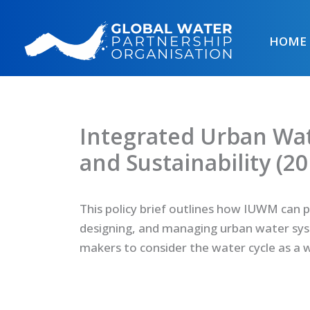
Skip
to
HOME
content
Integrated Urban Wa
and Sustainability (20
This policy brief outlines how IUWM can 
designing, and managing urban water syst
makers to consider the water cycle as a 