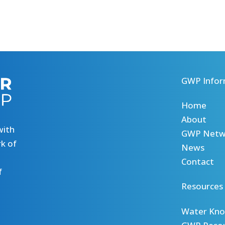
GWP Infor
Home
About
with
GWP Netw
k of
News
Contact
f
Resources
Water Kno