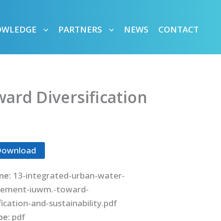
OWLEDGE
PARTNERS
NEWS
CONTACT
rd Diversification
Download
me:
13-integrated-urban-water-
ement-iuwm.-toward-
fication-and-sustainability.pdf
ype:
pdf