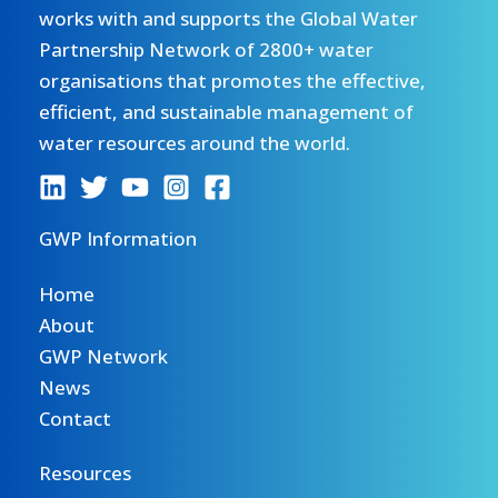
works with and supports the Global Water
Partnership Network of 2800+ water
organisations that promotes the effective,
efficient, and sustainable management of
water resources around the world.
GWP Information
Home
About
GWP Network
News
Contact
Resources