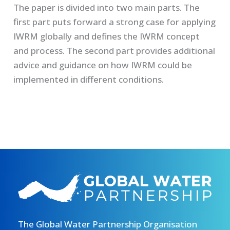
The paper is divided into two main parts. The
first part puts forward a strong case for applying
IWRM globally and defines the IWRM concept
and process. The second part provides additional
advice and guidance on how IWRM could be
implemented in different conditions.
The Global Water Partnership Organisation