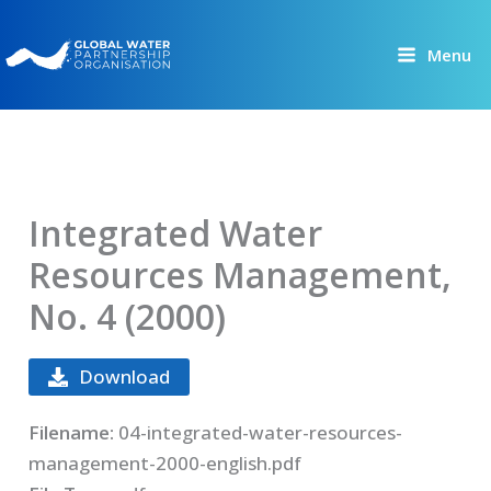
Skip
to
Menu
content
Integrated Water
Resources Management,
No. 4 (2000)
Download
Filename:
04-integrated-water-resources-
management-2000-english.pdf