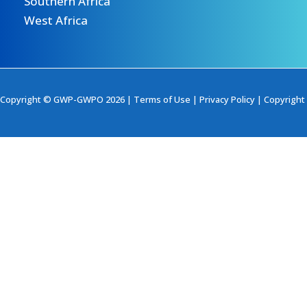
Southern Africa
West Africa
Copyright © GWP-GWPO 2026 |
Terms of Use
|
Privacy Policy
|
Copyright 