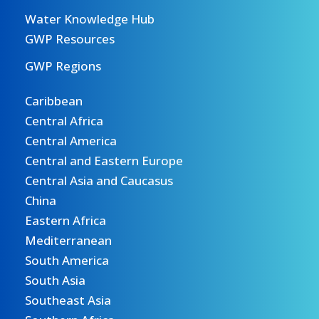
Water Knowledge Hub
GWP Resources
GWP Regions
Caribbean
Central Africa
Central America
Central and Eastern Europe
Central Asia and Caucasus
China
Eastern Africa
Mediterranean
South America
South Asia
Southeast Asia