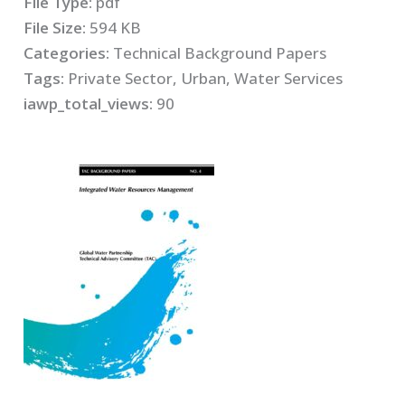
File Type:
pdf
File Size:
594 KB
Categories:
Technical Background Papers
Tags:
Private Sector, Urban, Water Services
iawp_total_views:
90