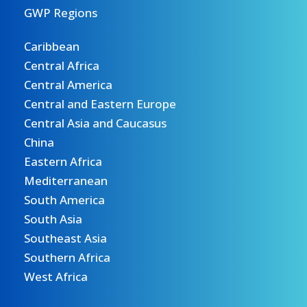
GWP Regions
Caribbean
Central Africa
Central America
Central and Eastern Europe
Central Asia and Caucasus
China
Eastern Africa
Mediterranean
South America
South Asia
Southeast Asia
Southern Africa
West Africa