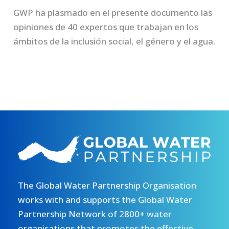
GWP ha plasmado en el presente documento las
opiniones de 40 expertos que trabajan en los
ámbitos de la inclusión social, el género y el agua.
The Global Water Partnership Organisation
works with and supports the Global Water
Partnership Network of 2800+ water
organisations that promotes the effective,