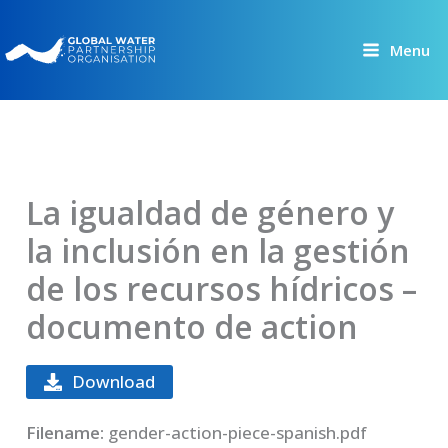
Skip
to
Menu
content
La igualdad de género y
la inclusión en la gestión
de los recursos hídricos –
documento de action
Download
Filename:
gender-action-piece-spanish.pdf