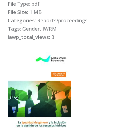
File Type:
pdf
File Size:
1 MB
Categories:
Reports/proceedings
Tags:
Gender, IWRM
iawp_total_views:
3