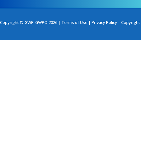
Copyright © GWP-GWPO 2026 |
Terms of Use
|
Privacy Policy
|
Copyright 