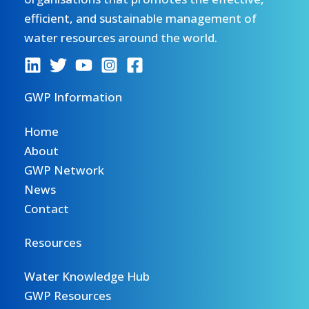
efficient, and sustainable management of
water resources around the world.
GWP Information
Home
About
GWP Network
News
Contact
Resources
Water Knowledge Hub
GWP Resources